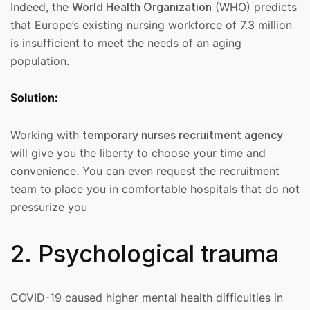
Indeed, the
World Health Organization
(WHO) predicts
that Europe’s existing nursing workforce of 7.3 million
is insufficient to meet the needs of an aging
population.
Solution:
Working with
temporary nurses recruitment agency
will give you the liberty to choose your time and
convenience. You can even request the recruitment
team to place you in comfortable hospitals that do not
pressurize you
2. Psychological trauma
COVID-19 caused higher mental health difficulties in