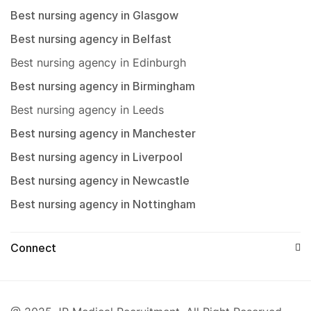
Best nursing agency in Glasgow
Best nursing agency in Belfast
Best nursing agency in Edinburgh
Best nursing agency in Birmingham
Best nursing agency in Leeds
Best nursing agency in Manchester
Best nursing agency in Liverpool
Best nursing agency in Newcastle
Best nursing agency in Nottingham
Connect