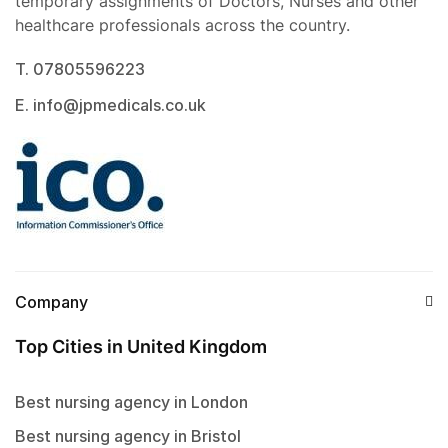
temporary assignments of Doctors, Nurses and other
healthcare professionals across the country.
T. 07805596223
E. info@jpmedicals.co.uk
Company
Top Cities in United Kingdom
Best nursing agency in London
Best nursing agency in Bristol