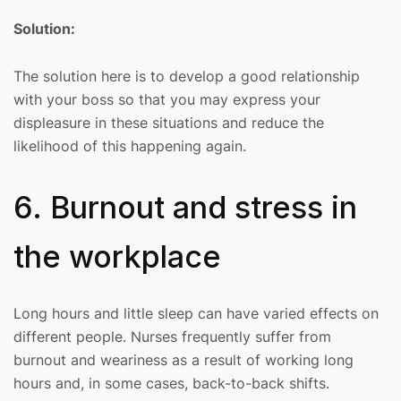
Solution:
The solution here is to develop a good relationship
with your boss so that you may express your
displeasure in these situations and reduce the
likelihood of this happening again.
6. Burnout and stress in
the workplace
Long hours and little sleep can have varied effects on
different people. Nurses frequently suffer from
burnout and weariness as a result of working long
hours and, in some cases, back-to-back shifts.