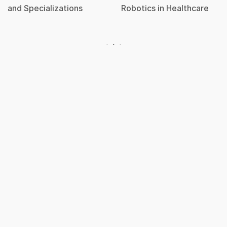
and Specializations
Robotics in Healthcare