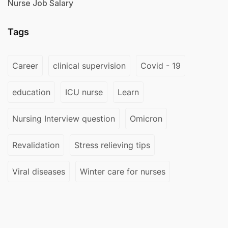
Nurse Job Salary
Tags
Career
clinical supervision
Covid - 19
education
ICU nurse
Learn
Nursing Interview question
Omicron
Revalidation
Stress relieving tips
Viral diseases
Winter care for nurses