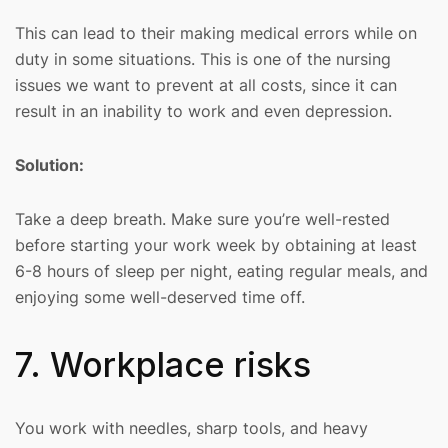
This can lead to their making medical errors while on
duty in some situations. This is one of the nursing
issues we want to prevent at all costs, since it can
result in an inability to work and even depression.
Solution:
Take a deep breath. Make sure you’re well-rested
before starting your work week by obtaining at least
6-8 hours of sleep per night, eating regular meals, and
enjoying some well-deserved time off.
7. Workplace risks
You work with needles, sharp tools, and heavy