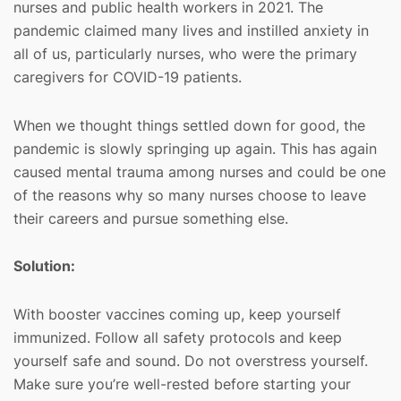
nurses and public health workers in 2021. The
pandemic claimed many lives and instilled anxiety in
all of us, particularly nurses, who were the primary
caregivers for COVID-19 patients.
When we thought things settled down for good, the
pandemic is slowly springing up again. This has again
caused mental trauma among nurses and could be one
of the reasons why so many nurses choose to leave
their careers and pursue something else.
Solution:
With booster vaccines coming up, keep yourself
immunized. Follow all safety protocols and keep
yourself safe and sound. Do not overstress yourself.
Make sure you’re well-rested before starting your