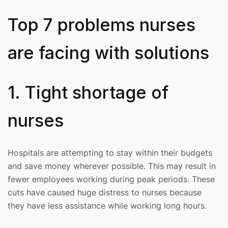
Top 7 problems nurses
are facing with solutions
1. Tight shortage of
nurses
Hospitals are attempting to stay within their budgets
and save money wherever possible. This may result in
fewer employees working during peak periods. These
cuts have caused huge distress to nurses because
they have less assistance while working long hours.