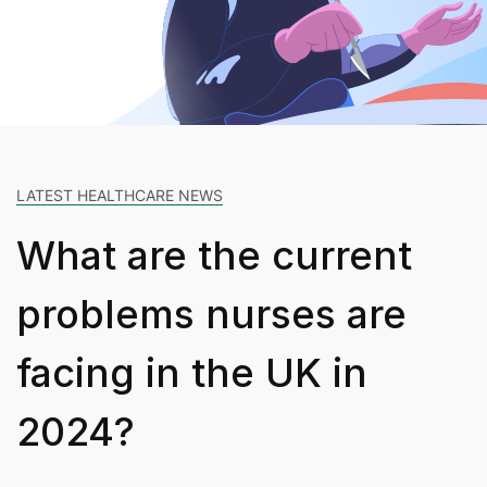
LATEST HEALTHCARE NEWS
What are the current
problems nurses are
facing in the UK in
2024?