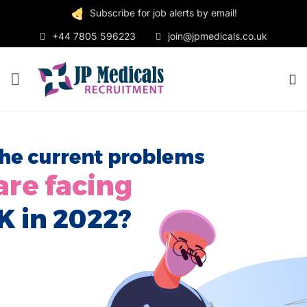
Subscribe for job alerts by email!
+44 7805 596223
join@jpmedicals.co.uk