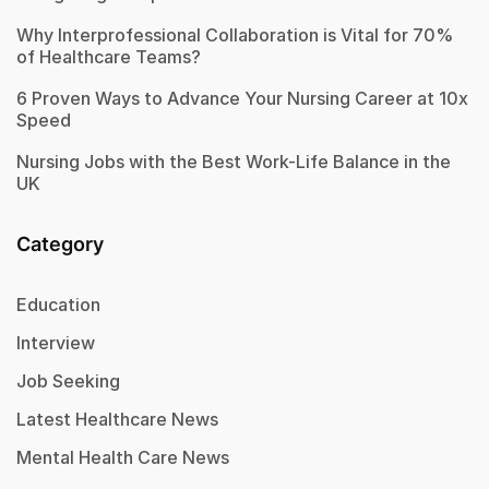
Why Interprofessional Collaboration is Vital for 70%
of Healthcare Teams?
6 Proven Ways to Advance Your Nursing Career at 10x
Speed
Nursing Jobs with the Best Work-Life Balance in the
UK
Category
Education
Interview
Job Seeking
Latest Healthcare News
Mental Health Care News