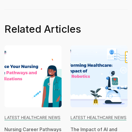
Related Articles
LATEST HEALTHCARE NEWS
LATEST HEALTHCARE NEWS
Nursing Career Pathways
The Impact of AI and