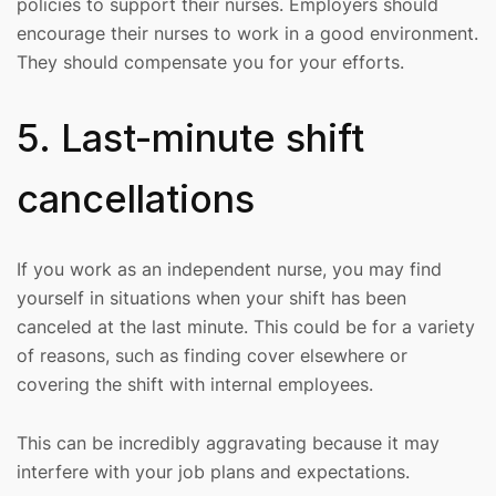
policies to support their nurses. Employers should
encourage their nurses to work in a good environment.
They should compensate you for your efforts.
5. Last-minute shift
cancellations
If you work as an independent nurse, you may find
yourself in situations when your shift has been
canceled at the last minute. This could be for a variety
of reasons, such as finding cover elsewhere or
covering the shift with internal employees.
This can be incredibly aggravating because it may
interfere with your job plans and expectations.