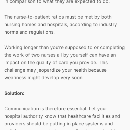
in comparison to what they are expected to do.
The nurse-to-patient ratios must be met by both
nursing homes and hospitals, according to industry
norms and regulations.
Working longer than you’re supposed to or completing
the work of two nurses all by yourself can have an
impact on the quality of care you provide. This
challenge may jeopardize your health because
weariness might develop very soon.
Solution:
Communication is therefore essential. Let your
hospital authority know that healthcare facilities and
providers should be putting in place systems and