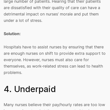
large number of patients. Hearing that their patients
are dissatisfied with their quality of care can have a
detrimental impact on nurses’ morale and put them
under a lot of stress.
Solution:
Hospitals have to assist nurses by ensuring that there
are enough nurses on shift to provide extra support to
everyone. However, nurses must also care for
themselves, as work-related stress can lead to health
problems.
4. Underpaid
Many nurses believe their pay/hourly rates are too low