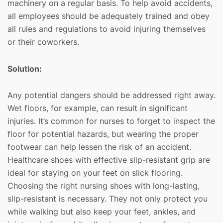
machinery on a regular basis. To help avoid accidents,
all employees should be adequately trained and obey
all rules and regulations to avoid injuring themselves
or their coworkers.
Solution:
Any potential dangers should be addressed right away.
Wet floors, for example, can result in significant
injuries. It’s common for nurses to forget to inspect the
floor for potential hazards, but wearing the proper
footwear can help lessen the risk of an accident.
Healthcare shoes with effective slip-resistant grip are
ideal for staying on your feet on slick flooring.
Choosing the right nursing shoes with long-lasting,
slip-resistant is necessary. They not only protect you
while walking but also keep your feet, ankles, and