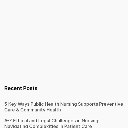
Recent Posts
5 Key Ways Public Health Nursing Supports Preventive
Care & Community Health
A-Z Ethical and Legal Challenges in Nursing:
Navigating Complexities in Patient Care