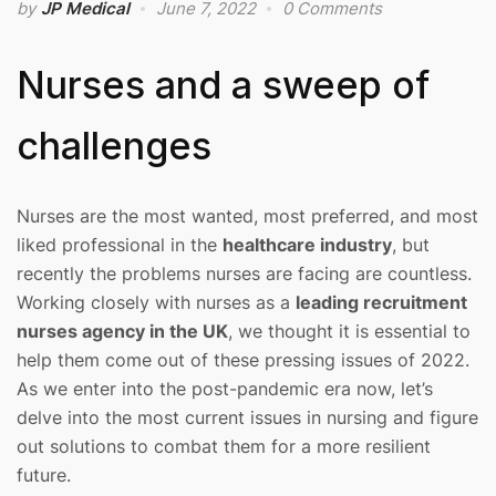
by
JP Medical
June 7, 2022
0 Comments
Nurses and a sweep of
challenges
Nurses are the most wanted, most preferred, and most
liked professional in the
healthcare industry
, but
recently the problems nurses are facing are countless.
Working closely with nurses as a
leading recruitment
nurses agency in the UK
, we thought it is essential to
help them come out of these pressing issues of 2022.
As we enter into the post-pandemic era now, let’s
delve into the most current issues in nursing and figure
out solutions to combat them for a more resilient
future.