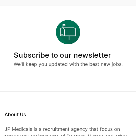
Subscribe to our newsletter
We'll keep you updated with the best new jobs.
About Us
JP Medicals is a recruitment agency that focus on