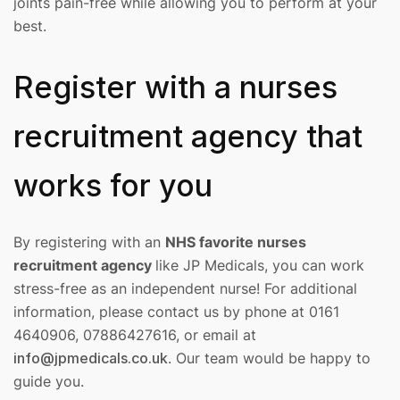
joints pain-free while allowing you to perform at your
best.
Register with a nurses
recruitment agency that
works for you
By registering with an
NHS favorite nurses
recruitment agency
like JP Medicals, you can work
stress-free as an independent nurse! For additional
information, please contact us by phone at 0161
4640906, 07886427616, or email at
info@jpmedicals.co.uk
. Our team would be happy to
guide you.