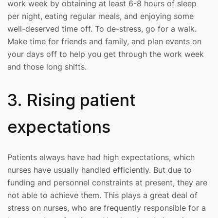
work week by obtaining at least 6-8 hours of sleep
per night, eating regular meals, and enjoying some
well-deserved time off. To de-stress, go for a walk.
Make time for friends and family, and plan events on
your days off to help you get through the work week
and those long shifts.
3. Rising patient
expectations
Patients always have had high expectations, which
nurses have usually handled efficiently. But due to
funding and personnel constraints at present, they are
not able to achieve them. This plays a great deal of
stress on nurses, who are frequently responsible for a