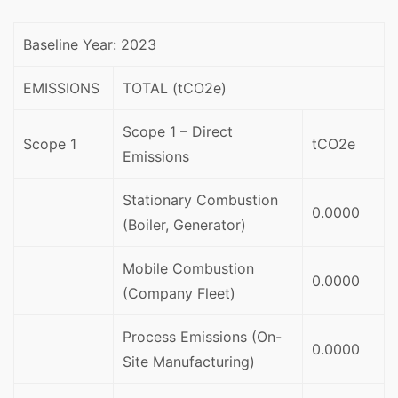
Baseline Year: 2023
EMISSIONS
TOTAL (tCO2e)
Scope 1 – Direct
Scope 1
tCO2e
Emissions
Stationary Combustion
0.0000
(Boiler, Generator)
Mobile Combustion
0.0000
(Company Fleet)
Process Emissions (On-
0.0000
Site Manufacturing)