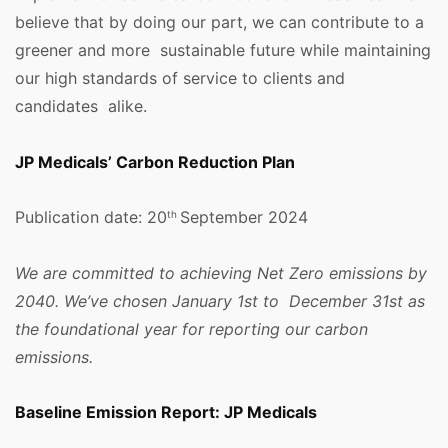
believe that by doing our part, we can contribute to a
greener and more sustainable future while maintaining
our high standards of service to clients and
candidates alike.
JP Medicals’ Carbon Reduction Plan
Publication date: 20
September 2024
th
We are committed to achieving Net Zero emissions by
2040. We’ve chosen January 1st to December 31st as
the foundational year for reporting our carbon
emissions.
Baseline Emission Report: JP Medicals