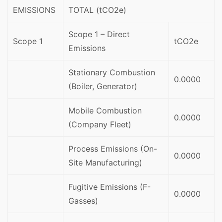
EMISSIONS
TOTAL (tCO2e)
Scope 1 – Direct
Scope 1
tCO2e
Emissions
Stationary Combustion
0.0000
(Boiler, Generator)
Mobile Combustion
0.0000
(Company Fleet)
Process Emissions (On-
0.0000
Site Manufacturing)
Fugitive Emissions (F-
0.0000
Gasses)