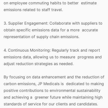
on employee commuting habits to better estimate
emissions related to staff travel.
3. Supplier Engagement: Collaborate with suppliers to
obtain specific emissions data for a more accurate
representation of supply chain emissions.
4. Continuous Monitoring: Regularly track and report
emissions data, allowing us to measure progress and
adjust reduction strategies as needed.
By focusing on data enhancement and the reduction of
carbon emissions, JP Medicals is dedicated to making
positive contributions to environmental sustainability
and achieving a greener future while maintaining high
standards of service for our clients and candidates.