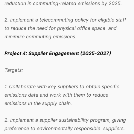
reduction in commuting-related emissions by 2025.
2. Implement a telecommuting policy for eligible staff
to reduce the need for physical office space and
minimize commuting emissions.
Project 4: Supplier Engagement (2025-2027)
Targets:
1. Collaborate with key suppliers to obtain specific
emissions data and work with them to reduce
emissions in the supply chain.
2. Implement a supplier sustainability program, giving
preference to environmentally responsible suppliers.