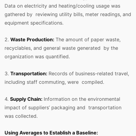
Data on electricity and heating/cooling usage was
gathered by reviewing utility bills, meter readings, and
equipment specifications.
2.
Waste Production:
The amount of paper waste,
recyclables, and general waste generated by the
organization was quantified.
3.
Transportation:
Records of business-related travel,
including staff commuting, were compiled.
4.
Supply Chain:
Information on the environmental
impact of suppliers’ packaging and transportation
was collected.
Using Averages to Establish a Baseline: