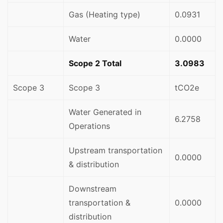
Gas (Heating type)
0.0931
Water
0.0000
Scope 2 Total
3.0983
Scope 3
Scope 3
tCO2e
Water Generated in
6.2758
Operations
Upstream transportation
0.0000
& distribution
Downstream
transportation &
0.0000
distribution