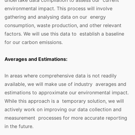
undertake data compilation to assess our current
environmental impact. This process will involve
gathering and analysing data on our energy
consumption, waste production, and other relevant
factors. We will use this data to establish a baseline
for our carbon emissions.
Averages and Estimations:
In areas where comprehensive data is not readily
available, we will make use of industry averages and
estimations to approximate our environmental impact.
While this approach is a temporary solution, we will
actively work on improving our data collection and
measurement processes for more accurate reporting
in the future.