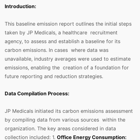
Introduction:
This baseline emission report outlines the initial steps
taken by JP Medicals, a healthcare recruitment
agency, to assess and establish a baseline for its
carbon emissions. In cases where data was
unavailable, industry averages were used to estimate
emissions, enabling the creation of a foundation for
future reporting and reduction strategies.
Data Compilation Process:
JP Medicals initiated its carbon emissions assessment
by compiling data from various sources within the
organization. The key areas considered in data
collection included: 1.
Office Energy Consumption: