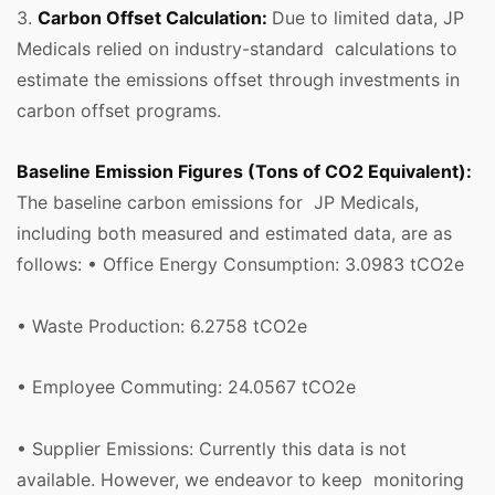
3.
Carbon Offset Calculation:
Due to limited data, JP
Medicals relied on industry-standard calculations to
estimate the emissions offset through investments in
carbon offset programs.
Baseline Emission Figures (Tons of CO2 Equivalent):
The baseline carbon emissions for JP Medicals,
including both measured and estimated data, are as
follows: • Office Energy Consumption: 3.0983 tCO2e
• Waste Production: 6.2758 tCO2e
• Employee Commuting: 24.0567 tCO2e
• Supplier Emissions: Currently this data is not
available. However, we endeavor to keep monitoring