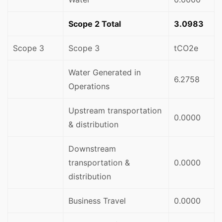
Scope 2 Total
3.0983
Scope 3
Scope 3
tCO2e
Water Generated in
6.2758
Operations
Upstream transportation
0.0000
& distribution
Downstream
transportation &
0.0000
distribution
Business Travel
0.0000