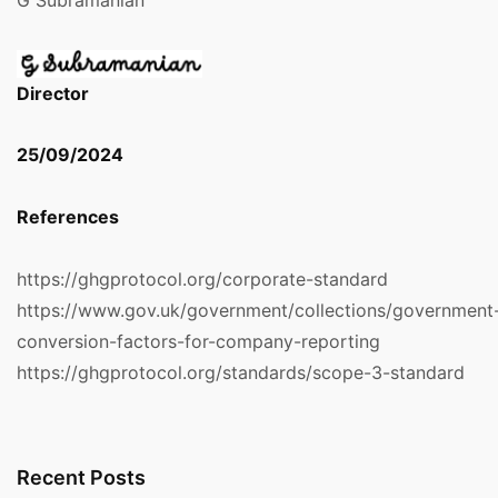
G Subramanian
Director
25/09/2024
References
https://ghgprotocol.org/corporate-standard
https://www.gov.uk/government/collections/government
conversion-factors-for-company-reporting
https://ghgprotocol.org/standards/scope-3-standard
Recent Posts