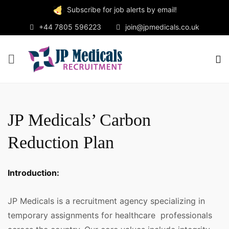
Subscribe for job alerts by email!
+44 7805 596223
join@jpmedicals.co.uk
JP Medicals’ Carbon
Reduction Plan
Introduction:
JP Medicals is a recruitment agency specializing in
temporary assignments for healthcare professionals