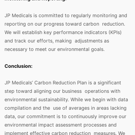
JP Medicals is committed to regularly monitoring and
reporting on our progress toward carbon reduction.
We will establish key performance indicators (KPIs)
and track our efforts, making adjustments as
necessary to meet our environmental goals.
Conclusion:
JP Medicals’ Carbon Reduction Plan is a significant
step toward aligning our business operations with
environmental sustainability. While we begin with data
compilation and the use of averages in areas lacking
data, our commitment is to continuously improve our
environmental impact assessment processes and
implement effective carbon reduction measures. We