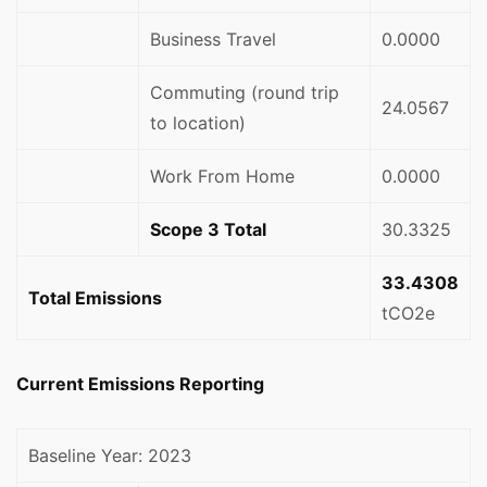
Business Travel
0.0000
Commuting (round trip
24.0567
to location)
Work From Home
0.0000
Scope 3 Total
30.3325
33.4308
Total Emissions
tCO2e
Current Emissions Reporting
Baseline Year: 2023