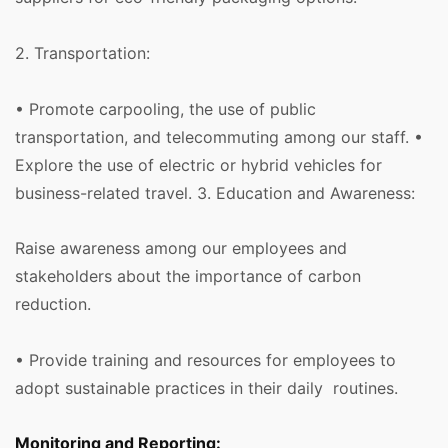
2. Transportation:
• Promote carpooling, the use of public
transportation, and telecommuting among our staff. •
Explore the use of electric or hybrid vehicles for
business-related travel. 3. Education and Awareness:
Raise awareness among our employees and
stakeholders about the importance of carbon
reduction.
• Provide training and resources for employees to
adopt sustainable practices in their daily routines.
Monitoring and Reporting: