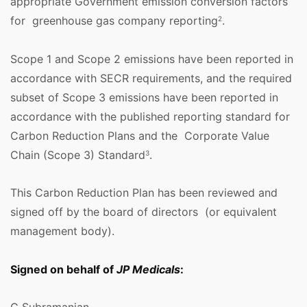
appropriate Government emission conversion factors
for greenhouse gas company reporting
.
2
Scope 1 and Scope 2 emissions have been reported in
accordance with SECR requirements, and the required
subset of Scope 3 emissions have been reported in
accordance with the published reporting standard for
Carbon Reduction Plans and the Corporate Value
Chain (Scope 3) Standard
.
3
This Carbon Reduction Plan has been reviewed and
signed off by the board of directors (or equivalent
management body).
Signed on behalf of
JP Medicals
: