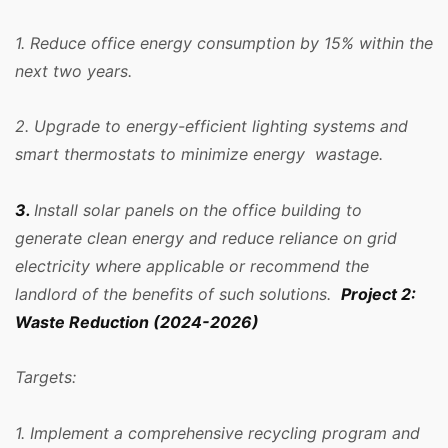
1. Reduce office energy consumption by 15% within the
next two years.
2. Upgrade to energy-efficient lighting systems and
smart thermostats to minimize energy wastage.
3.
Install solar panels on the office building to
generate clean energy and reduce reliance on grid
electricity where applicable or recommend the
landlord of the benefits of such solutions.
Project 2:
Waste Reduction (2024-2026)
Targets:
1. Implement a comprehensive recycling program and