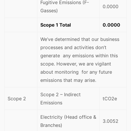
Fugitive Emissions (F-
0.0000
Gasses)
Scope 1 Total
0.0000
We’ve determined that our business
processes and activities don’t
generate any emissions within this
scope. However, we are vigilant
about monitoring for any future
emissions that may arise.
Scope 2 – Indirect
Scope 2
tCO2e
Emissions
Electricity (Head office &
3.0052
Branches)