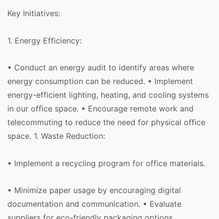
Key Initiatives:
1. Energy Efficiency:
• Conduct an energy audit to identify areas where
energy consumption can be reduced. • Implement
energy-efficient lighting, heating, and cooling systems
in our office space. • Encourage remote work and
telecommuting to reduce the need for physical office
space. 1. Waste Reduction:
• Implement a recycling program for office materials.
• Minimize paper usage by encouraging digital
documentation and communication. • Evaluate
suppliers for eco-friendly packaging options.