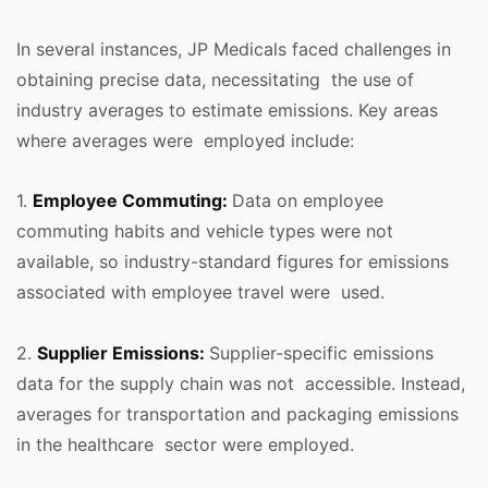
In several instances, JP Medicals faced challenges in
obtaining precise data, necessitating the use of
industry averages to estimate emissions. Key areas
where averages were employed include:
1.
Employee Commuting:
Data on employee
commuting habits and vehicle types were not
available, so industry-standard figures for emissions
associated with employee travel were used.
2.
Supplier Emissions:
Supplier-specific emissions
data for the supply chain was not accessible. Instead,
averages for transportation and packaging emissions
in the healthcare sector were employed.