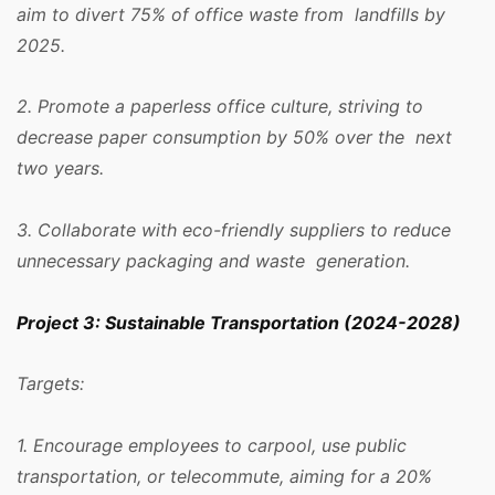
aim to divert 75% of office waste from landfills by
2025.
2. Promote a paperless office culture, striving to
decrease paper consumption by 50% over the next
two years.
3. Collaborate with eco-friendly suppliers to reduce
unnecessary packaging and waste generation.
Project 3: Sustainable Transportation (2024-2028)
Targets:
1. Encourage employees to carpool, use public
transportation, or telecommute, aiming for a 20%