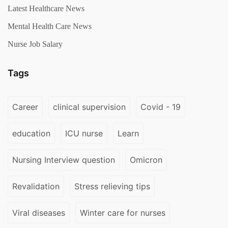
Latest Healthcare News
Mental Health Care News
Nurse Job Salary
Tags
Career
clinical supervision
Covid - 19
education
ICU nurse
Learn
Nursing Interview question
Omicron
Revalidation
Stress relieving tips
Viral diseases
Winter care for nurses