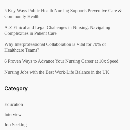
5 Key Ways Public Health Nursing Supports Preventive Care &
Community Health
A-Z Ethical and Legal Challenges in Nursing: Navigating
Complexities in Patient Care
Why Interprofessional Collaboration is Vital for 70% of
Healthcare Teams?
6 Proven Ways to Advance Your Nursing Career at 10x Speed
Nursing Jobs with the Best Work-Life Balance in the UK
Category
Education
Interview
Job Seeking