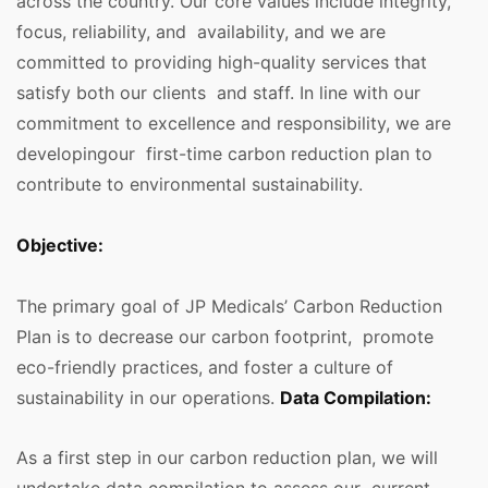
across the country. Our core values include integrity,
focus, reliability, and availability, and we are
committed to providing high-quality services that
satisfy both our clients and staff. In line with our
commitment to excellence and responsibility, we are
developingour first-time carbon reduction plan to
contribute to environmental sustainability.
Objective:
The primary goal of JP Medicals’ Carbon Reduction
Plan is to decrease our carbon footprint, promote
eco-friendly practices, and foster a culture of
sustainability in our operations.
Data Compilation:
As a first step in our carbon reduction plan, we will