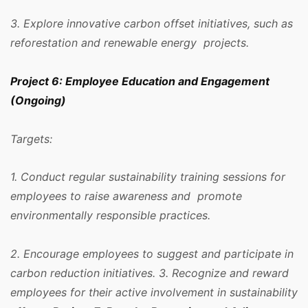
3. Explore innovative carbon offset initiatives, such as
reforestation and renewable energy projects.
Project 6: Employee Education and Engagement
(Ongoing)
Targets:
1. Conduct regular sustainability training sessions for
employees to raise awareness and promote
environmentally responsible practices.
2. Encourage employees to suggest and participate in
carbon reduction initiatives. 3. Recognize and reward
employees for their active involvement in sustainability