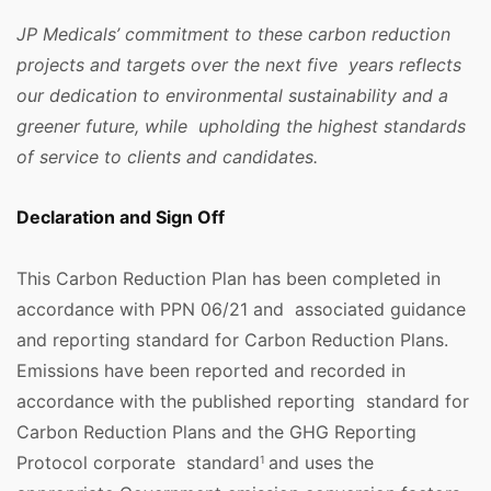
JP Medicals’ commitment to these carbon reduction
projects and targets over the next five years reflects
our dedication to environmental sustainability and a
greener future, while upholding the highest standards
of service to clients and candidates.
Declaration and Sign Off
This Carbon Reduction Plan has been completed in
accordance with PPN 06/21 and associated guidance
and reporting standard for Carbon Reduction Plans.
Emissions have been reported and recorded in
accordance with the published reporting standard for
Carbon Reduction Plans and the GHG Reporting
Protocol corporate standard
and uses the
1