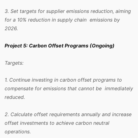
3. Set targets for supplier emissions reduction, aiming
for a 10% reduction in supply chain emissions by
2026.
Project 5: Carbon Offset Programs (Ongoing)
Targets:
1. Continue investing in carbon offset programs to
compensate for emissions that cannot be immediately
reduced.
2. Calculate offset requirements annually and increase
offset investments to achieve carbon neutral
operations.