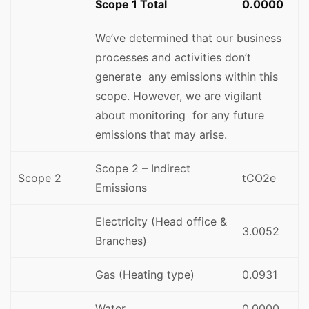
Scope 1 Total
0.0000
We’ve determined that our business
processes and activities don’t
generate any emissions within this
scope. However, we are vigilant
about monitoring for any future
emissions that may arise.
Scope 2 – Indirect
Scope 2
tCO2e
Emissions
Electricity (Head office &
3.0052
Branches)
Gas (Heating type)
0.0931
Water
0.0000