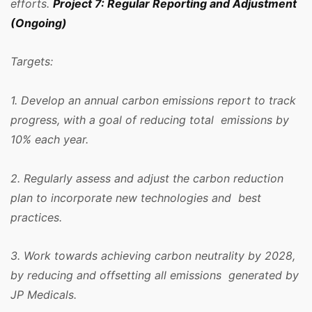
efforts.
Project 7: Regular Reporting and Adjustment
(Ongoing)
Targets:
1. Develop an annual carbon emissions report to track
progress, with a goal of reducing total emissions by
10% each year.
2. Regularly assess and adjust the carbon reduction
plan to incorporate new technologies and best
practices.
3. Work towards achieving carbon neutrality by 2028,
by reducing and offsetting all emissions generated by
JP Medicals.