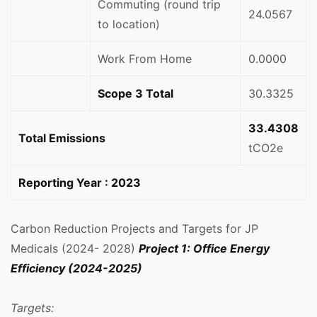
Commuting (round trip
24.0567
to location)
Work From Home
0.0000
Scope 3 Total
30.3325
33.4308
Total Emissions
tCO2e
Reporting Year : 2023
Carbon Reduction Projects and Targets for JP
Medicals (2024- 2028)
Project 1: Office Energy
Efficiency (2024-2025)
Targets: