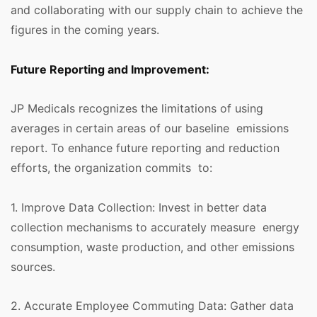
and collaborating with our supply chain to achieve the
figures in the coming years.
Future Reporting and Improvement:
JP Medicals recognizes the limitations of using
averages in certain areas of our baseline emissions
report. To enhance future reporting and reduction
efforts, the organization commits to:
1. Improve Data Collection: Invest in better data
collection mechanisms to accurately measure energy
consumption, waste production, and other emissions
sources.
2. Accurate Employee Commuting Data: Gather data