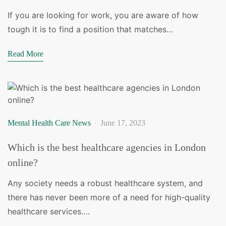
If you are looking for work, you are aware of how
tough it is to find a position that matches…
Read More
Mental Health Care News
June 17, 2023
Which is the best healthcare agencies in London
online?
Any society needs a robust healthcare system, and
there has never been more of a need for high-quality
healthcare services.…