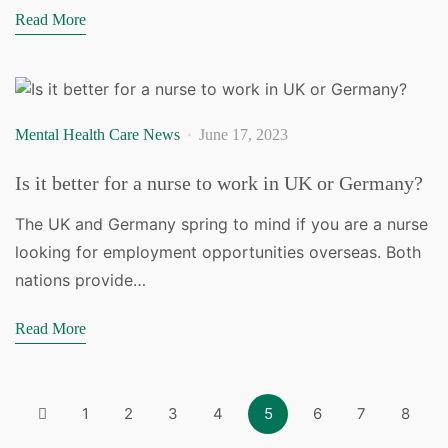
Read More
Mental Health Care News
June 17, 2023
Is it better for a nurse to work in UK or Germany?
The UK and Germany spring to mind if you are a nurse
looking for employment opportunities overseas. Both
nations provide…
Read More
1
2
3
4
5
6
7
8