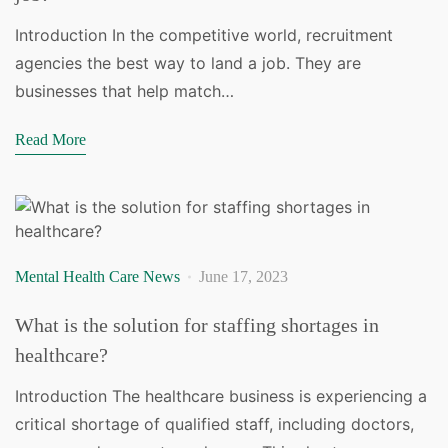
Introduction In the competitive world, recruitment
agencies the best way to land a job. They are
businesses that help match…
Read More
Mental Health Care News
June 17, 2023
What is the solution for staffing shortages in
healthcare?
Introduction The healthcare business is experiencing a
critical shortage of qualified staff, including doctors,