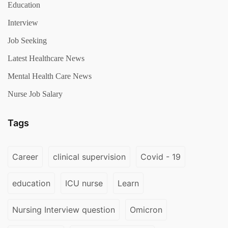
Education
Interview
Job Seeking
Latest Healthcare News
Mental Health Care News
Nurse Job Salary
Tags
Career
clinical supervision
Covid - 19
education
ICU nurse
Learn
Nursing Interview question
Omicron