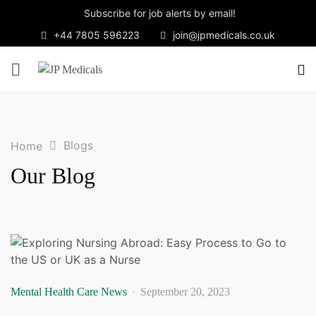
Subscribe for job alerts by email!
+44 7805 596223
join@jpmedicals.co.uk
Blogs
Home
Our Blog
Mental Health Care News
September 20, 2023