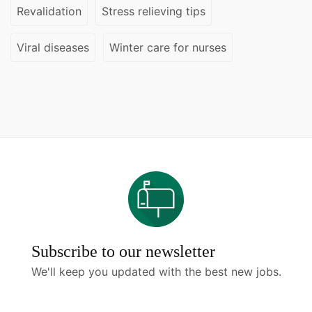
Revalidation
Stress relieving tips
Viral diseases
Winter care for nurses
Subscribe to our newsletter
We'll keep you updated with the best new jobs.