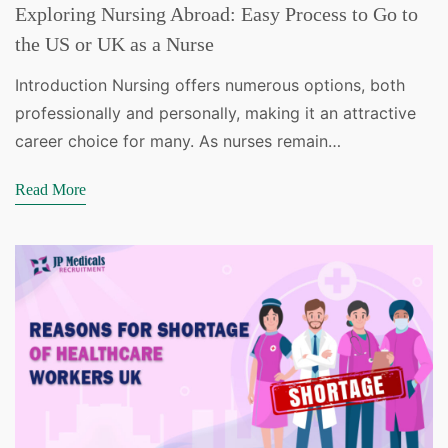
Exploring Nursing Abroad: Easy Process to Go to
the US or UK as a Nurse
Introduction Nursing offers numerous options, both
professionally and personally, making it an attractive
career choice for many. As nurses remain…
Read More