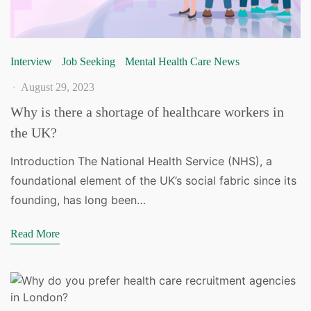
Interview
Job Seeking
Mental Health Care News
August 29, 2023
Why is there a shortage of healthcare workers in
the UK?
Introduction The National Health Service (NHS), a
foundational element of the UK’s social fabric since its
founding, has long been…
Read More