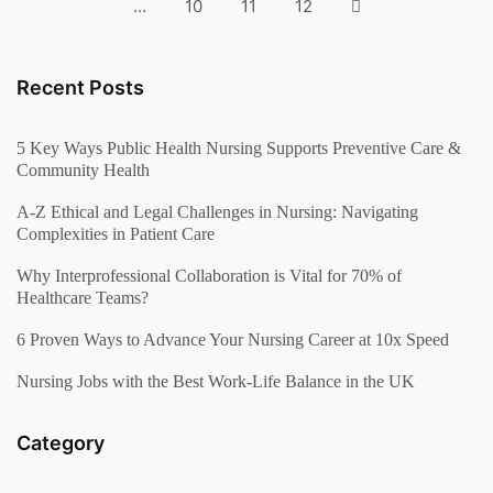
…
10
11
12
Recent Posts
5 Key Ways Public Health Nursing Supports Preventive Care &
Community Health
A-Z Ethical and Legal Challenges in Nursing: Navigating
Complexities in Patient Care
Why Interprofessional Collaboration is Vital for 70% of
Healthcare Teams?
6 Proven Ways to Advance Your Nursing Career at 10x Speed
Nursing Jobs with the Best Work-Life Balance in the UK
Category