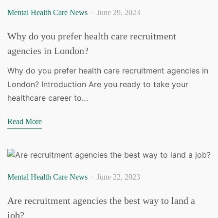
Mental Health Care News
June 29, 2023
Why do you prefer health care recruitment
agencies in London?
Why do you prefer health care recruitment agencies in
London? Introduction Are you ready to take your
healthcare career to…
Read More
Mental Health Care News
June 22, 2023
Are recruitment agencies the best way to land a
job?