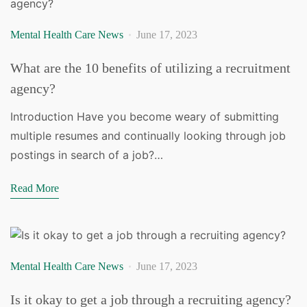
Mental Health Care News
June 17, 2023
What are the 10 benefits of utilizing a recruitment
agency?
Introduction Have you become weary of submitting
multiple resumes and continually looking through job
postings in search of a job?…
Read More
Mental Health Care News
June 17, 2023
Is it okay to get a job through a recruiting agency?