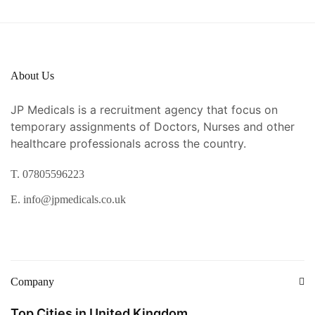
About Us
JP Medicals is a recruitment agency that focus on
temporary assignments of Doctors, Nurses and other
healthcare professionals across the country.
T. 07805596223
E. info@jpmedicals.co.uk
Company
Top Cities in United Kingdom