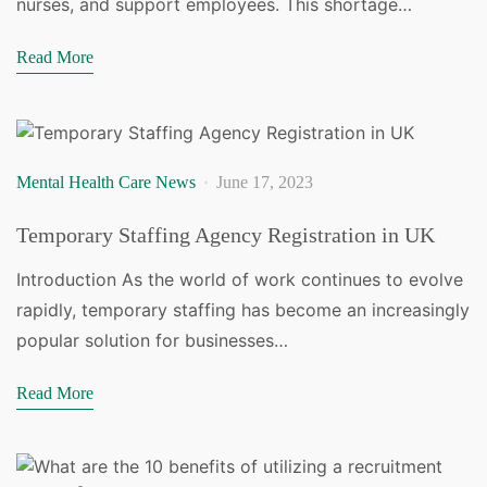
nurses, and support employees. This shortage…
Read More
Mental Health Care News
June 17, 2023
Temporary Staffing Agency Registration in UK
Introduction As the world of work continues to evolve
rapidly, temporary staffing has become an increasingly
popular solution for businesses…
Read More