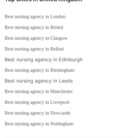
Best nursing agency in London
Best nursing agency in Bristol
Best nursing agency in Glasgow
Best nursing agency in Belfast
Best nursing agency in Edinburgh
Best nursing agency in Birmingham
Best nursing agency in Leeds
Best nursing agency in Manchester
Best nursing agency in Liverpool
Best nursing agency in Newcastle
Best nursing agency in Nottingham