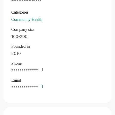
Categories
Community Health
Company size
100-200
Founded in
2010
Phone
*************
Email
*************