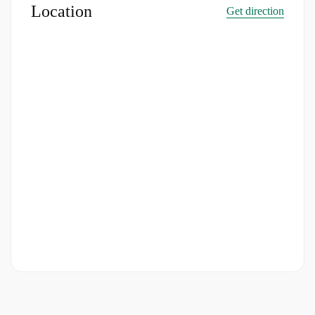
Location
Get direction