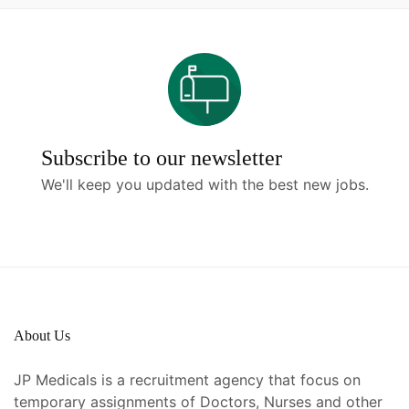
Subscribe to our newsletter
We'll keep you updated with the best new jobs.
About Us
JP Medicals is a recruitment agency that focus on
temporary assignments of Doctors, Nurses and other