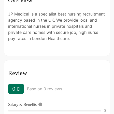
Overview
JP Medical is a specialist best nursing recruitment
agency based in the UK. We provide local and
international nurses in private hospitals and
private care homes with secure job, high nurse
pay rates in London Healthcare.
Review
0
Base on 0 reviews
Salary & Benefits
0