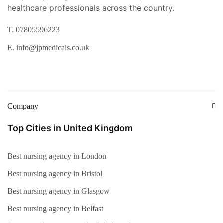
healthcare professionals across the country.
T. 07805596223
E. info@jpmedicals.co.uk
Company
Top Cities in United Kingdom
Best nursing agency in London
Best nursing agency in Bristol
Best nursing agency in Glasgow
Best nursing agency in Belfast