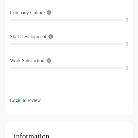
Company Culture
0
Skill Development
0
Work Satisfaction
0
Login
to review
Information