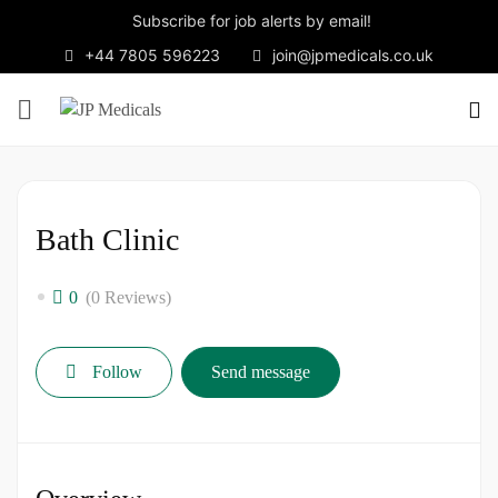
Subscribe for job alerts by email!
+44 7805 596223
join@jpmedicals.co.uk
Bath Clinic
0
(0 Reviews)
Follow
Send message