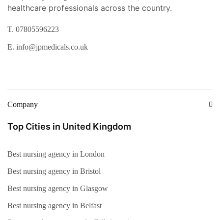
healthcare professionals across the country.
T. 07805596223
E. info@jpmedicals.co.uk
Company
Top Cities in United Kingdom
Best nursing agency in London
Best nursing agency in Bristol
Best nursing agency in Glasgow
Best nursing agency in Belfast