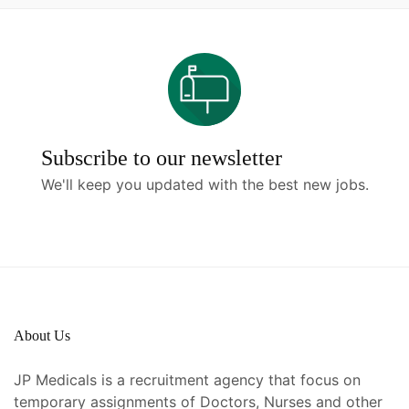
Subscribe to our newsletter
We'll keep you updated with the best new jobs.
About Us
JP Medicals is a recruitment agency that focus on
temporary assignments of Doctors, Nurses and other