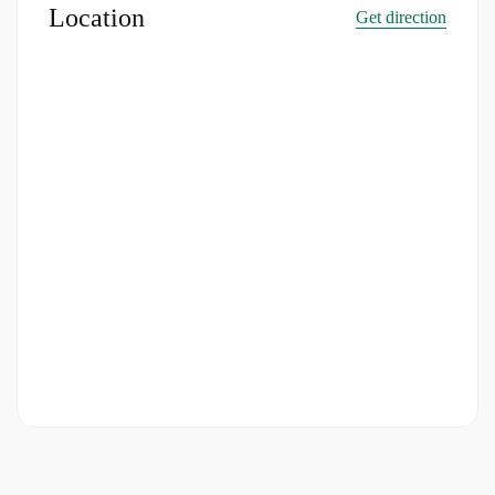
Location
Get direction