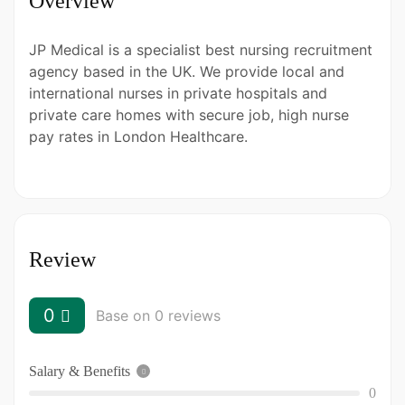
Overview
JP Medical is a specialist best nursing recruitment
agency based in the UK. We provide local and
international nurses in private hospitals and
private care homes with secure job, high nurse
pay rates in London Healthcare.
Review
0
Base on 0 reviews
Salary & Benefits
0