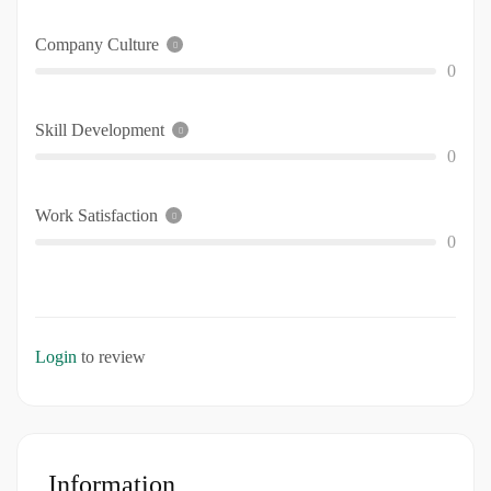
Company Culture
0
Skill Development
0
Work Satisfaction
0
Login
to review
Information