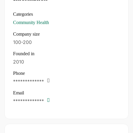
Categories
Community Health
Company size
100-200
Founded in
2010
Phone
*************
Email
*************