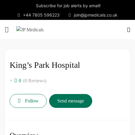
Subscribe for job alerts by email!
+44 7805 596223
join@jpmedicals.co.uk
King’s Park Hospital
0
(0 Reviews)
Follow
Send message