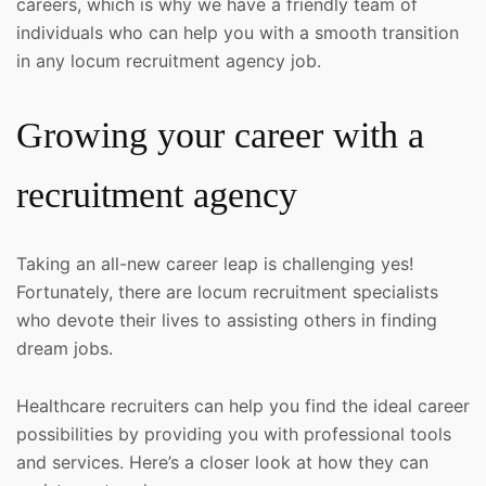
careers, which is why we have a friendly team of
individuals who can help you with a smooth transition
in any locum recruitment agency job.
Growing your career with a
recruitment agency
Taking an all-new career leap is challenging yes!
Fortunately, there are locum recruitment specialists
who devote their lives to assisting others in finding
dream jobs.
Healthcare recruiters can help you find the ideal career
possibilities by providing you with professional tools
and services. Here’s a closer look at how they can