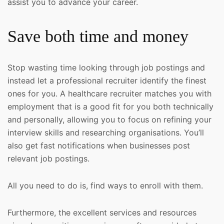
assist you to advance your career.
Save both time and money
Stop wasting time looking through job postings and
instead let a professional recruiter identify the finest
ones for you. A healthcare recruiter matches you with
employment that is a good fit for you both technically
and personally, allowing you to focus on refining your
interview skills and researching organisations. You’ll
also get fast notifications when businesses post
relevant job postings.
All you need to do is, find ways to enroll with them.
Furthermore, the excellent services and resources