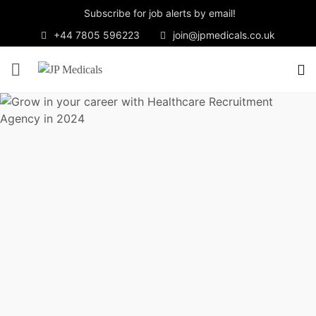
Subscribe for job alerts by email!
+44 7805 596223
join@jpmedicals.co.uk