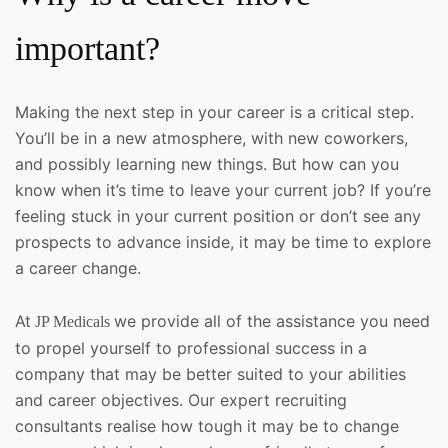
important?
Making the next step in your career is a critical step.
You’ll be in a new atmosphere, with new coworkers,
and possibly learning new things. But how can you
know when it’s time to leave your current job? If you’re
feeling stuck in your current position or don’t see any
prospects to advance inside, it may be time to explore
a career change.
At
we provide all of the assistance you need
JP Medicals
to propel yourself to professional success in a
company that may be better suited to your abilities
and career objectives. Our expert recruiting
consultants realise how tough it may be to change