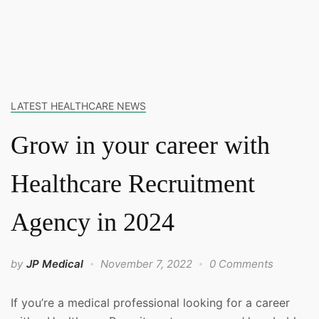
LATEST HEALTHCARE NEWS
Grow in your career with
Healthcare Recruitment
Agency in 2024
by
JP Medical
November 7, 2022
0 Comments
If you’re a medical professional looking for a career