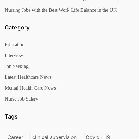
Nursing Jobs with the Best Work-Life Balance in the UK
Category
Education
Interview
Job Seeking
Latest Healthcare News
Mental Health Care News
Nurse Job Salary
Tags
Career
clinical supervision
Covid - 19