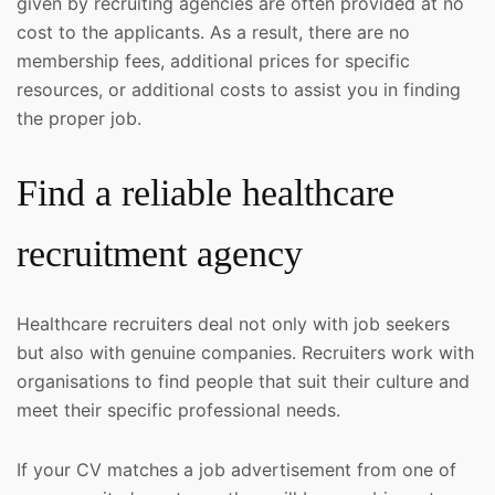
given by recruiting agencies are often provided at no
cost to the applicants. As a result, there are no
membership fees, additional prices for specific
resources, or additional costs to assist you in finding
the proper job.
Find a reliable healthcare
recruitment agency
Healthcare recruiters deal not only with job seekers
but also with genuine companies. Recruiters work with
organisations to find people that suit their culture and
meet their specific professional needs.
If your CV matches a job advertisement from one of