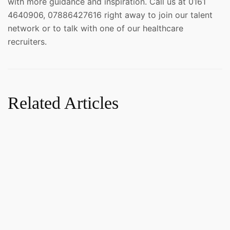
with more guidance and inspiration. Call us at 0161
4640906, 07886427616 right away to join our talent
network or to talk with one of our healthcare
recruiters.
Related Articles