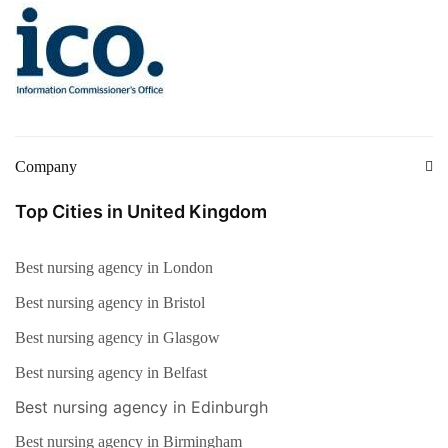
Company
Top Cities in United Kingdom
Best nursing agency in London
Best nursing agency in Bristol
Best nursing agency in Glasgow
Best nursing agency in Belfast
Best nursing agency in Edinburgh
Best nursing agency in Birmingham