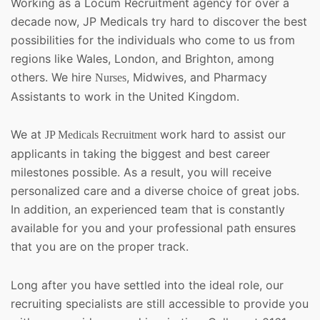
Working as a Locum Recruitment agency for over a
decade now, JP Medicals try hard to discover the best
possibilities for the individuals who come to us from
regions like Wales, London, and Brighton, among
others. We hire
, Midwives, and Pharmacy
Nurses
Assistants to work in the United Kingdom.
We at
work hard to assist our
JP Medicals Recruitment
applicants in taking the biggest and best career
milestones possible. As a result, you will receive
personalized care and a diverse choice of great jobs.
In addition, an experienced team that is constantly
available for you and your professional path ensures
that you are on the proper track.
Long after you have settled into the ideal role, our
recruiting specialists are still accessible to provide you