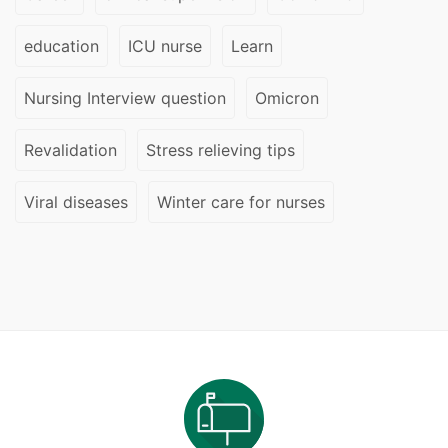
education
ICU nurse
Learn
Nursing Interview question
Omicron
Revalidation
Stress relieving tips
Viral diseases
Winter care for nurses