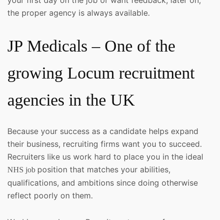
the proper agency is always available.
JP Medicals – One of the
growing Locum recruitment
agencies in the UK
Because your success as a candidate helps expand
their business, recruiting firms want you to succeed.
Recruiters like us work hard to place you in the ideal
position that matches your abilities,
NHS job
qualifications, and ambitions since doing otherwise
reflect poorly on them.