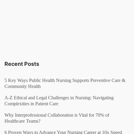
Recent Posts
5 Key Ways Public Health Nursing Supports Preventive Care &
Community Health
A-Z Ethical and Legal Challenges in Nursing: Navigating
Complexities in Patient Care
Why Interprofessional Collaboration is Vital for 70% of
Healthcare Teams?
6 Proven Ways to Advance Your Nursing Career at 10x Speed