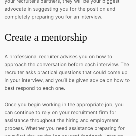
your recruiter’s partners, they will be your biggest
advocate in suggesting you for the position and
completely preparing you for an interview.
Create a mentorship
A professional recruiter advises you on how to
approach the conversation before each interview. The
recruiter asks practical questions that could come up
in your interview, and you’ll be given advice on how to
best respond to each one.
Once you begin working in the appropriate job, you
can continue to rely on your recruitment firm for
assistance throughout the hiring and employment
process. Whether you need assistance preparing for
your first day on the job or want feedback, later on,