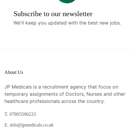
Subscribe to our newsletter
We'll keep you updated with the best new jobs.
About Us
JP Medicals is a recruitment agency that focus on
temporary assignments of Doctors, Nurses and other
healthcare professionals across the country.
T. 07805596223
E. info@jpmedicals.co.uk