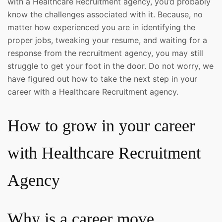
with a Healthcare Recruitment agency, you’d probably
know the challenges associated with it. Because, no
matter how experienced you are in identifying the
proper jobs, tweaking your resume, and waiting for a
response from the recruitment agency, you may still
struggle to get your foot in the door. Do not worry, we
have figured out how to take the next step in your
career with a Healthcare Recruitment agency.
How to grow in your career
with Healthcare Recruitment
Agency
Why is a career move