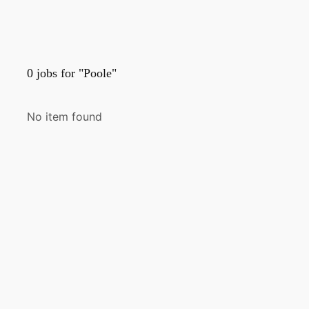
0
jobs for "Poole"
No item found