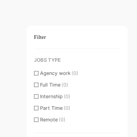
Filter
JOBS TYPE
Agency work
(0)
Full Time
(0)
Internship
(0)
Part Time
(0)
Remote
(0)
Substantial/Full time
(0)