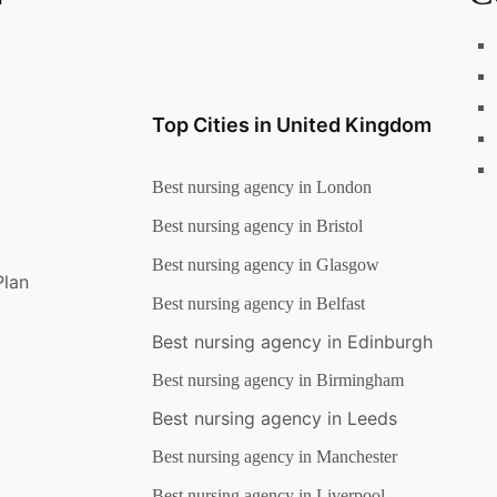
Top Cities in United Kingdom
Best nursing agency in London
Best nursing agency in Bristol
y
Best nursing agency in Glasgow
Plan
Best nursing agency in Belfast
Best nursing agency in Edinburgh
Best nursing agency in Birmingham
Best nursing agency in Leeds
Best nursing agency in Manchester
Best nursing agency in Liverpool