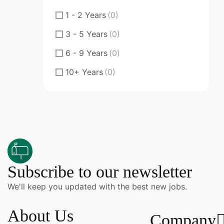
Fresher
(0)
1 - 2 Years
(0)
Junior
(0)
3 - 5 Years
(0)
Middle
(0)
6 - 9 Years
(0)
Senior
(0)
10+ Years
(0)
Specialty Doctor
(0)
ST
(0)
ST Senior Trainee
(0)
Subscribe to our newsletter
We'll keep you updated with the best new jobs.
About Us
Company