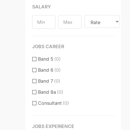
SALARY
Substantive / Fixed Term
Contract
(0)
JOBS CAREER
Band 5
(0)
Band 6
(0)
Band 7
(0)
Band 8a
(0)
Consultant
(0)
CT
(0)
CT Core Trainee
(0)
JOBS EXPERIENCE