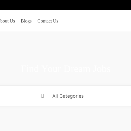
bout Us
Blogs
Contact Us
Find Your Dream Jobs