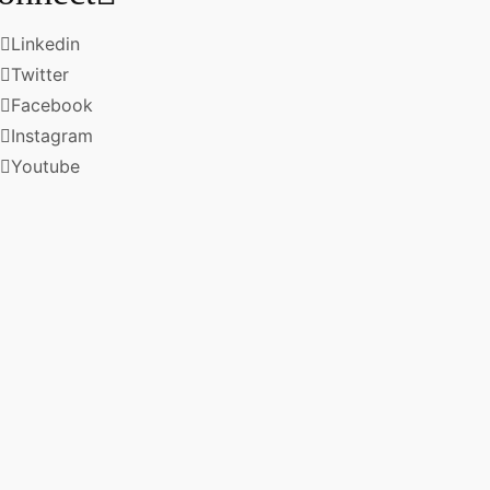
Linkedin
Twitter
Facebook
Instagram
Youtube