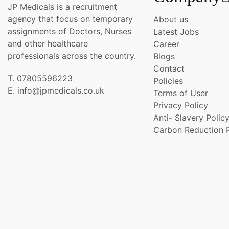
JP Medicals is a recruitment
agency that focus on temporary
About us
assignments of Doctors, Nurses
Latest Jobs
and other healthcare
Career
professionals across the country.
Blogs
Contact
T. 07805596223
Policies
E. info@jpmedicals.co.uk
Terms of User
Privacy Policy
Anti- Slavery Polic
Carbon Reduction 