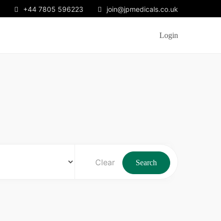
+44 7805 596223
join@jpmedicals.co.uk
Login
Clear
Search