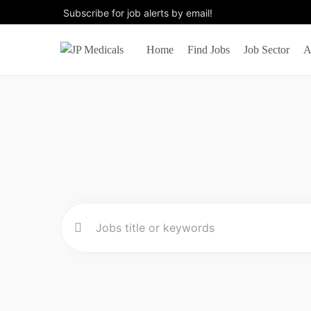
Subscribe for job alerts by email!
Home
Find Jobs
Job Sector
A