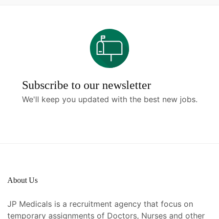
Subscribe to our newsletter
We'll keep you updated with the best new jobs.
About Us
JP Medicals is a recruitment agency that focus on
temporary assignments of Doctors, Nurses and other