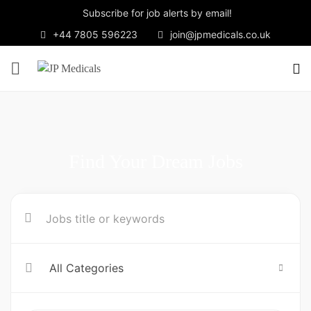
Subscribe for job alerts by email!
+44 7805 596223
join@jpmedicals.co.uk
Find Your Dream Jobs
All Categories