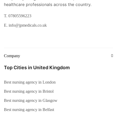
healthcare professionals across the country.
T. 07805596223
E. info@jpmedicals.co.uk
Company
Top Cities in United Kingdom
Best nursing agency in London
Best nursing agency in Bristol
Best nursing agency in Glasgow
Best nursing agency in Belfast