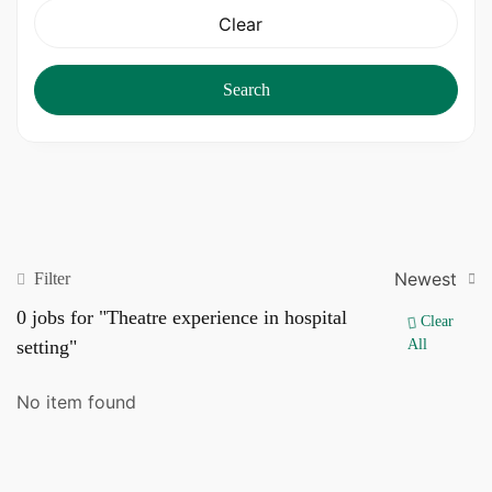
Clear
Search
Newest
Filter
0
jobs for "Theatre experience in hospital
Clear
setting"
All
No item found