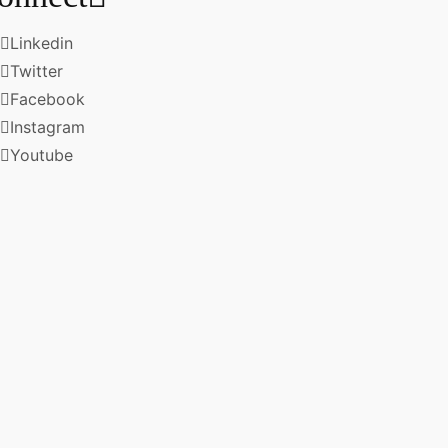
Linkedin
Twitter
Facebook
Instagram
Youtube