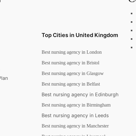
Top Cities in United Kingdom
Best nursing agency in London
Best nursing agency in Bristol
y
Best nursing agency in Glasgow
Plan
Best nursing agency in Belfast
Best nursing agency in Edinburgh
Best nursing agency in Birmingham
Best nursing agency in Leeds
Best nursing agency in Manchester