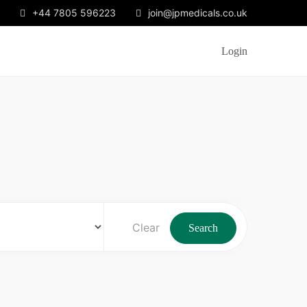
+44 7805 596223
join@jpmedicals.co.uk
Login
Clear
Search