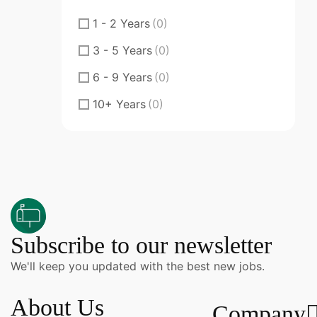
Fresher
(0)
1 - 2 Years
(0)
Junior
(0)
3 - 5 Years
(0)
Middle
(0)
6 - 9 Years
(0)
Senior
(0)
10+ Years
(0)
Specialty Doctor
(0)
ST
(0)
ST Senior Trainee
(0)
Subscribe to our newsletter
We'll keep you updated with the best new jobs.
About Us
Company