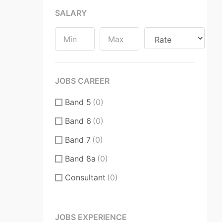
SALARY
Substantive / Fixed Term
Contract
(0)
JOBS CAREER
Band 5
(0)
Band 6
(0)
Band 7
(0)
Band 8a
(0)
Consultant
(0)
CT
(0)
CT Core Trainee
(0)
JOBS EXPERIENCE