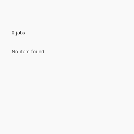
0
jobs
No item found