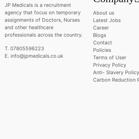
JP Medicals is a recruitment
agency that focus on temporary
About us
assignments of Doctors, Nurses
Latest Jobs
and other healthcare
Career
professionals across the country.
Blogs
Contact
T. 07805596223
Policies
E. info@jpmedicals.co.uk
Terms of User
Privacy Policy
Anti- Slavery Polic
Carbon Reduction 