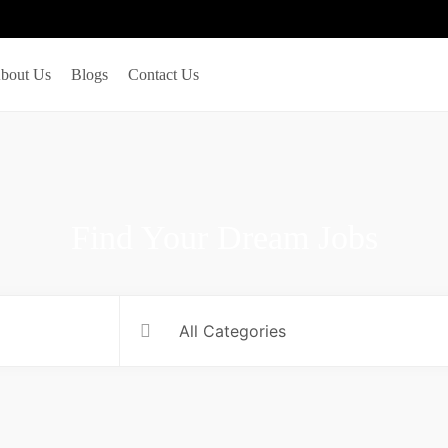
bout Us
Blogs
Contact Us
Find Your Dream Jobs