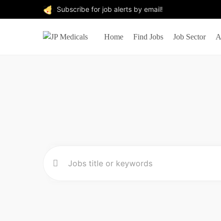
Subscribe for job alerts by email!
Home
Find Jobs
Job Sector
A