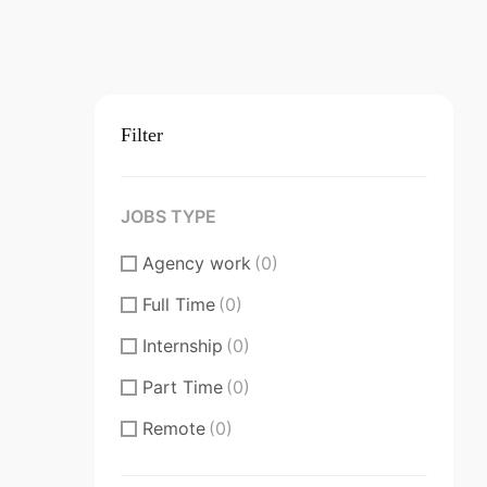
Filter
JOBS TYPE
Agency work
(0)
Full Time
(0)
Internship
(0)
Part Time
(0)
Remote
(0)
Substantial/Full time
(0)