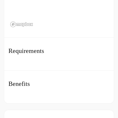
Apply legislation, policies and procedures
correctly.
Maintain knowledge of Health and Safety at
Work Act. Ensuring appropriate measures are
taken in respect of Health and Safety for
patients, relatives, visitors, hospital staff and
Requirements
contractors.
Achieve agreed objectives and demonstrating
CHG behaviours at all time.
Benefits
Assemble, check and prepare the appropriate
surgical equipment, instruments, and consumables
for a wide range of operative procedures.
How to Apply for a Job in a
Minor Orthopaedic