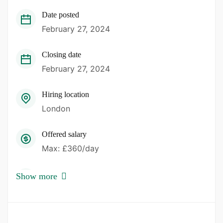
Date posted
February 27, 2024
Closing date
February 27, 2024
Hiring location
London
Offered salary
Max: £360/day
Career level
Show more
Band 5
Qualification