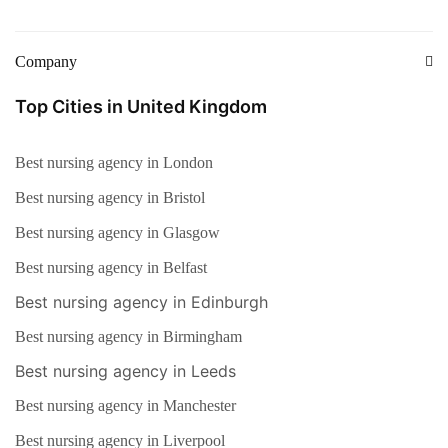
Company
Top Cities in United Kingdom
Best nursing agency in London
Best nursing agency in Bristol
Best nursing agency in Glasgow
Best nursing agency in Belfast
Best nursing agency in Edinburgh
Best nursing agency in Birmingham
Best nursing agency in Leeds
Best nursing agency in Manchester
Best nursing agency in Liverpool