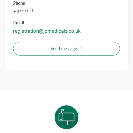
Phone
+4****
Email
registration@jpmedicals.co.uk
Send message