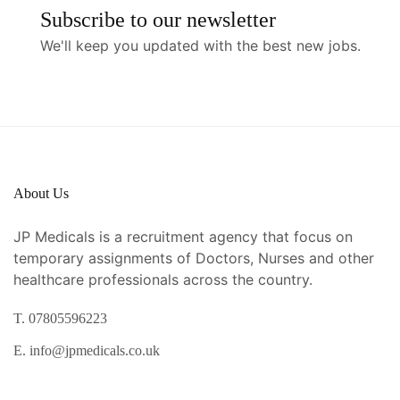
Subscribe to our newsletter
We'll keep you updated with the best new jobs.
About Us
JP Medicals is a recruitment agency that focus on
temporary assignments of Doctors, Nurses and other
healthcare professionals across the country.
T. 07805596223
E. info@jpmedicals.co.uk