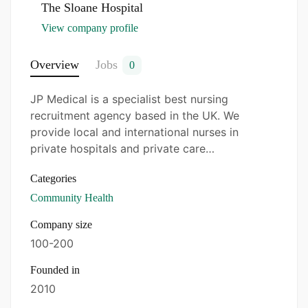
Scrub (ODP)
–
The Sloane Hospital
View company profile
The Sloane Hospital
Overview
Jobs
0
Please apply online with a copy of your most
recent CV, who meets the above requirements and
JP Medical is a specialist best nursing
is interested in this position?
recruitment agency based in the UK. We
provide local and international nurses in
Please feel free to Email
private hospitals and private care…
registration@jpmedicals.co.uk, the
best nursing
agency in the UK.
Categories
Community Health
We are an Equal Opportunity Employer as we
follow the Equality and Diversity policy.
Company size
100-200
Founded in
2010