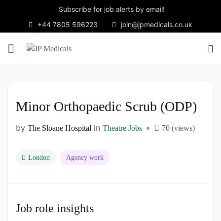
Subscribe for job alerts by email!
+44 7805 596223
join@jpmedicals.co.uk
Minor Orthopaedic Scrub (ODP)
by
in
The Sloane Hospital
Theatre Jobs
70 (views)
London
Agency work
Job role insights