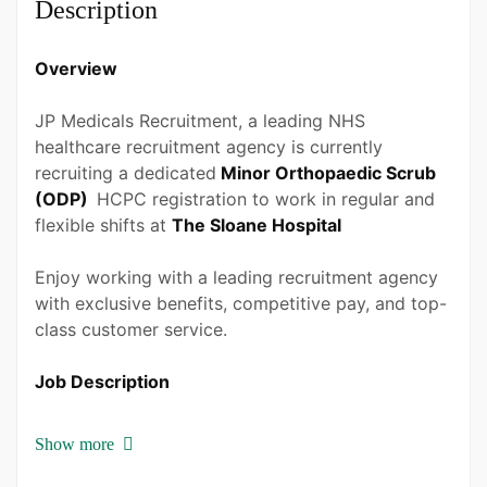
Description
Bachelor Degree
Overview
Experience
1 - 2 Years
JP Medicals Recruitment, a leading NHS
healthcare recruitment agency is currently
Quantity
recruiting a dedicated
Minor Orthopaedic Scrub
1 Person
(ODP)
HCPC registration to work in regular and
flexible shifts at
The Sloane Hospital
Enjoy working with a leading recruitment agency
with exclusive benefits, competitive pay, and top-
class customer service.
Job Description
To deliver safe quality care for patients during
Show more
their perioperative phase of care. To support