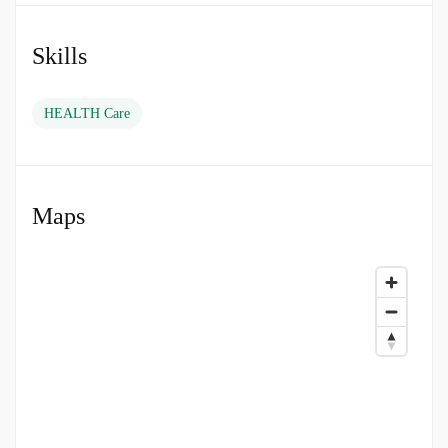
and assist in the management and organisation
of care provision within the Operating
Department.
Skills
To lead and manage a team, coordinating staff
HEALTH Care
training needs and resource requirements
within a peri-operative function or surgical
specialty.
Maps
Assist in the delivery of patient care.
Contribute to quality improvement.
Develop and enhance the skills and knowledge
of others and self.
Apply and promote best evidence based
practice within own scope of practice.