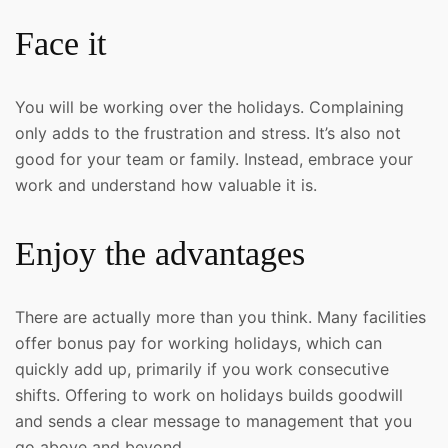
Face it
You will be working over the holidays. Complaining
only adds to the frustration and stress. It’s also not
good for your team or family. Instead, embrace your
work and understand how valuable it is.
Enjoy the advantages
There are actually more than you think. Many facilities
offer bonus pay for working holidays, which can
quickly add up, primarily if you work consecutive
shifts. Offering to work on holidays builds goodwill
and sends a clear message to management that you
go above and beyond.