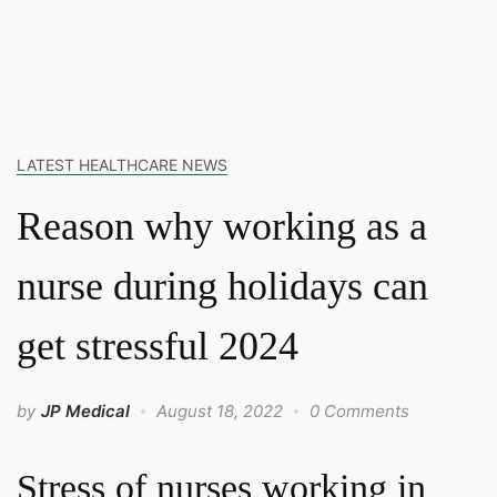
LATEST HEALTHCARE NEWS
Reason why working as a
nurse during holidays can
get stressful 2024
by
JP Medical
August 18, 2022
0 Comments
Stress of nurses working in