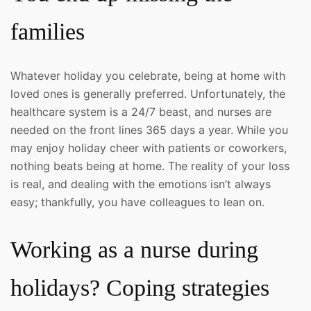
families
Whatever holiday you celebrate, being at home with
loved ones is generally preferred. Unfortunately, the
healthcare system is a 24/7 beast, and nurses are
needed on the front lines 365 days a year. While you
may enjoy holiday cheer with patients or coworkers,
nothing beats being at home. The reality of your loss
is real, and dealing with the emotions isn’t always
easy; thankfully, you have colleagues to lean on.
Working as a nurse during
holidays? Coping strategies