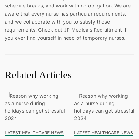
schedule breaks, and work with no obligation. We are
aware that every nurse has particular requirements,
and we collaborate with you to satisfy those
requirements. Check out JP Medicals Recruitment if
you ever find yourself in need of temporary nurses.
Related Articles
LATEST HEALTHCARE NEWS
LATEST HEALTHCARE NEWS