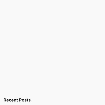
Recent Posts