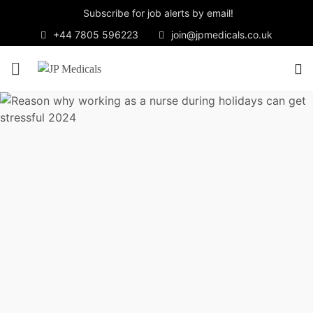
Subscribe for job alerts by email!
+44 7805 596223
join@jpmedicals.co.uk