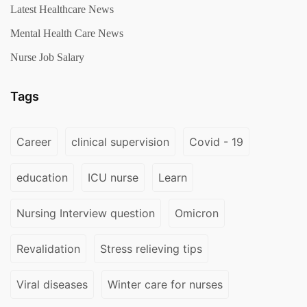
Latest Healthcare News
Mental Health Care News
Nurse Job Salary
Tags
Career
clinical supervision
Covid - 19
education
ICU nurse
Learn
Nursing Interview question
Omicron
Revalidation
Stress relieving tips
Viral diseases
Winter care for nurses