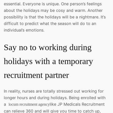
essential. Everyone is unique. One person’s feelings
about the holidays may be cosy and warm. Another
possibility is that the holidays will be a nightmare. It’s
difficult to predict what the season will do to an
individual’s emotions.
Say no to working during
holidays with a temporary
recruitment partner
In reality, nurses are totally stressed out working for
longer hours and during holidays. Being enrolled with
a
like JP Medicals Recruitment
locum recruitment agency
can relieve 360 and will give you time to catch up,