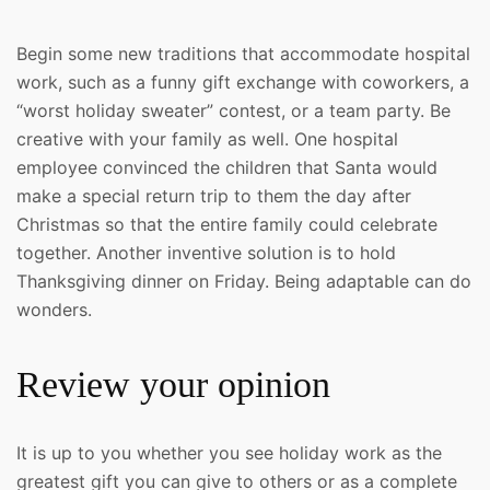
Begin some new traditions that accommodate hospital
work, such as a funny gift exchange with coworkers, a
“worst holiday sweater” contest, or a team party. Be
creative with your family as well. One hospital
employee convinced the children that Santa would
make a special return trip to them the day after
Christmas so that the entire family could celebrate
together. Another inventive solution is to hold
Thanksgiving dinner on Friday. Being adaptable can do
wonders.
Review your opinion
It is up to you whether you see holiday work as the
greatest gift you can give to others or as a complete