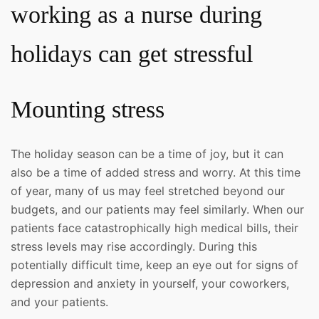
working as a nurse during
holidays can get stressful
Mounting stress
The holiday season can be a time of joy, but it can
also be a time of added stress and worry. At this time
of year, many of us may feel stretched beyond our
budgets, and our patients may feel similarly. When our
patients face catastrophically high medical bills, their
stress levels may rise accordingly. During this
potentially difficult time, keep an eye out for signs of
depression and anxiety in yourself, your coworkers,
and your patients.