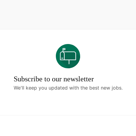
Subscribe to our newsletter
We'll keep you updated with the best new jobs.