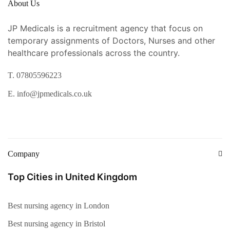
About Us
JP Medicals is a recruitment agency that focus on
temporary assignments of Doctors, Nurses and other
healthcare professionals across the country.
T. 07805596223
E. info@jpmedicals.co.uk
Company
Top Cities in United Kingdom
Best nursing agency in London
Best nursing agency in Bristol