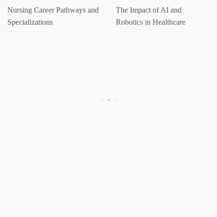
Nursing Career Pathways and
The Impact of AI and
Specializations
Robotics in Healthcare