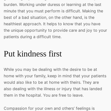
burden. Working under duress or learning at the last
minute that you must perform is difficult. Making the
best of a bad situation, on the other hand, is the
healthiest approach. It helps to know that you have
the unique opportunity to provide care and joy to your
patients during a difficult time.
Put kindness first
While you may be dealing with the desire to be at
home with your family, keep in mind that your patients
would also like to be at home with theirs. They are
also dealing with the illness or injury that has landed
them in the hospital. You are free to leave.
Compassion for your own and others’ feelings is