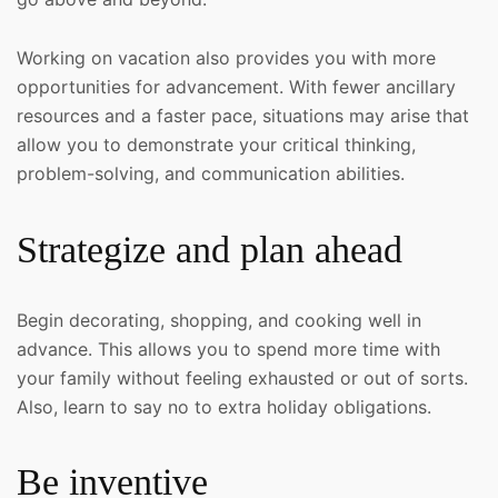
Working on vacation also provides you with more
opportunities for advancement. With fewer ancillary
resources and a faster pace, situations may arise that
allow you to demonstrate your critical thinking,
problem-solving, and communication abilities.
Strategize and plan ahead
Begin decorating, shopping, and cooking well in
advance. This allows you to spend more time with
your family without feeling exhausted or out of sorts.
Also, learn to say no to extra holiday obligations.
Be inventive