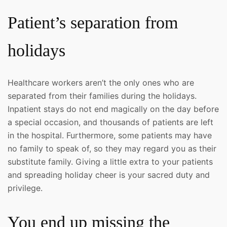
Patient’s separation from
holidays
Healthcare workers aren’t the only ones who are
separated from their families during the holidays.
Inpatient stays do not end magically on the day before
a special occasion, and thousands of patients are left
in the hospital. Furthermore, some patients may have
no family to speak of, so they may regard you as their
substitute family. Giving a little extra to your patients
and spreading holiday cheer is your sacred duty and
privilege.
You end up missing the