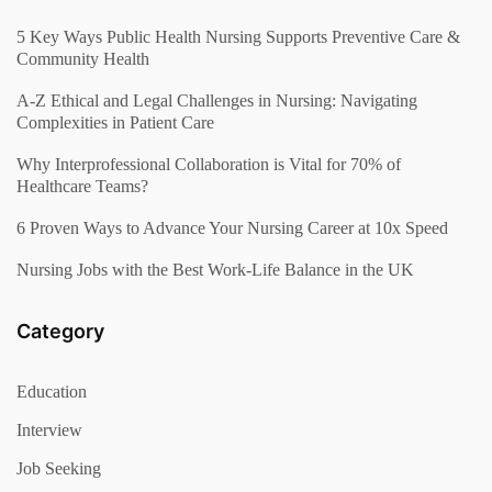
5 Key Ways Public Health Nursing Supports Preventive Care &
Community Health
A-Z Ethical and Legal Challenges in Nursing: Navigating
Complexities in Patient Care
Why Interprofessional Collaboration is Vital for 70% of
Healthcare Teams?
6 Proven Ways to Advance Your Nursing Career at 10x Speed
Nursing Jobs with the Best Work-Life Balance in the UK
Category
Education
Interview
Job Seeking