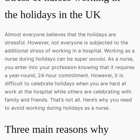
the holidays in the UK
Almost everyone believes that the holidays are
stressful. However, not everyone is subjected to the
additional stress of working in a hospital. Working as a
nurse during holidays can be super
. As a nurse,
stressful
you enter into your profession knowing that it requires
a year-round, 24-hour commitment. However, it is
difficult to celebrate holidays when you are hard at
work at the hospital while others are celebrating with
family and friends. That’s not all. Here’s why you need
to avoid working during holidays as a nurse.
Three main reasons why