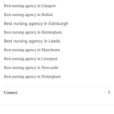
Best nursing agency in Glasgow
Best nursing agency in Belfast
Best nursing agency in Edinburgh
Best nursing agency in Birmingham
Best nursing agency in Leeds
Best nursing agency in Manchester
Best nursing agency in Liverpool
Best nursing agency in Newcastle
Best nursing agency in Nottingham
Connect