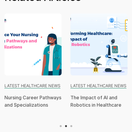
LATEST HEALTHCARE NEWS
LATEST HEALTHCARE NEWS
Nursing Career Pathways
The Impact of AI and
and Specializations
Robotics in Healthcare