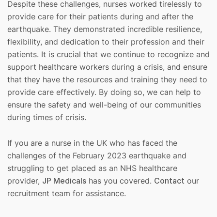
Despite these challenges, nurses worked tirelessly to
provide care for their patients during and after the
earthquake. They demonstrated incredible resilience,
flexibility, and dedication to their profession and their
patients. It is crucial that we continue to recognize and
support healthcare workers during a crisis, and ensure
that they have the resources and training they need to
provide care effectively. By doing so, we can help to
ensure the safety and well-being of our communities
during times of crisis.
If you are a nurse in the UK who has faced the
challenges of the February 2023 earthquake and
struggling to get placed as an NHS healthcare
provider,
JP Medicals
has you covered.
Contact
our
recruitment team for assistance.