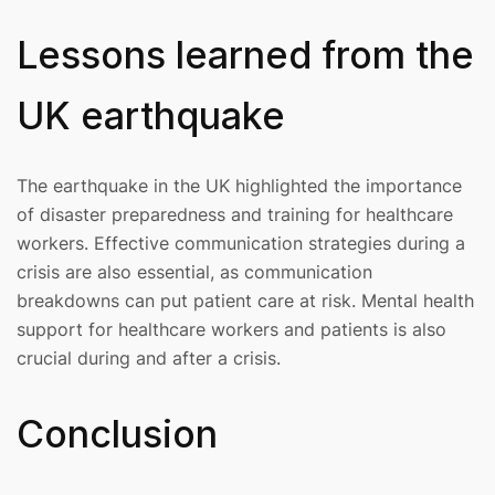
Lessons learned from the
UK earthquake
The earthquake in the UK highlighted the importance
of disaster preparedness and training for healthcare
workers. Effective communication strategies during a
crisis are also essential, as communication
breakdowns can put patient care at risk. Mental health
support for healthcare workers and patients is also
crucial during and after a crisis.
Conclusion