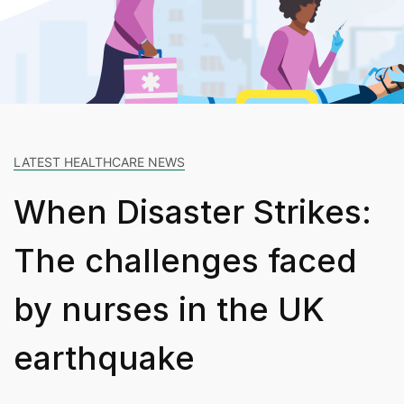
LATEST HEALTHCARE NEWS
When Disaster Strikes:
The challenges faced
by nurses in the UK
earthquake