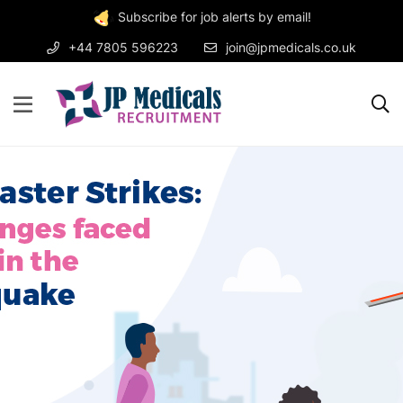
Subscribe for job alerts by email!
+44 7805 596223
join@jpmedicals.co.uk