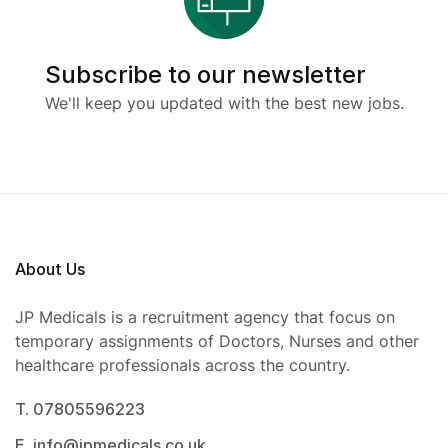
Subscribe to our newsletter
We'll keep you updated with the best new jobs.
About Us
JP Medicals is a recruitment agency that focus on
temporary assignments of Doctors, Nurses and other
healthcare professionals across the country.
T. 07805596223
E. info@jpmedicals.co.uk