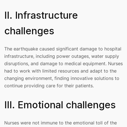
II. Infrastructure
challenges
The earthquake caused significant damage to hospital
infrastructure, including power outages, water supply
disruptions, and damage to medical equipment. Nurses
had to work with limited resources and adapt to the
changing environment, finding innovative solutions to
continue providing care for their patients.
III. Emotional challenges
Nurses were not immune to the emotional toll of the