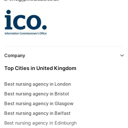
Company
Top Cities in United Kingdom
Best nursing agency in London
Best nursing agency in Bristol
Best nursing agency in Glasgow
Best nursing agency in Belfast
Best nursing agency in Edinburgh