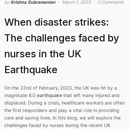
by
Krishna Subramanian
March 1, 2023
0 Comments
When disaster strikes:
The challenges faced by
nurses in the UK
Earthquake
On the 22nd of February, 2023, the UK was hit by a
magnitude 6.0
earthquake
that left many injured and
displaced. During a crisis, healthcare workers are often
the first responders and play a vital role in providing
care and saving lives. In this blog, we will explore the
challenges faced by nurses during the recent UK