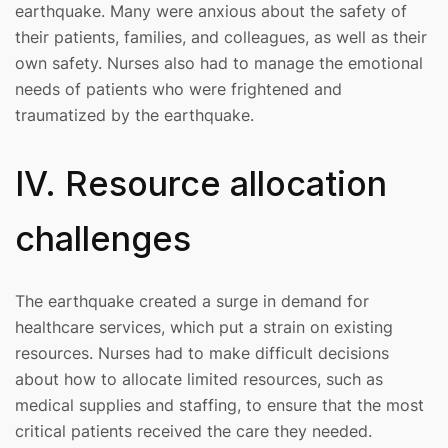
earthquake. Many were anxious about the safety of
their patients, families, and colleagues, as well as their
own safety. Nurses also had to manage the emotional
needs of patients who were frightened and
traumatized by the earthquake.
IV. Resource allocation
challenges
The earthquake created a surge in demand for
healthcare services, which put a strain on existing
resources. Nurses had to make difficult decisions
about how to allocate limited resources, such as
medical supplies and staffing, to ensure that the most
critical patients received the care they needed.