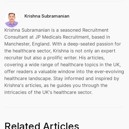
Krishna Subramanian
Krishna Subramanian is a seasoned Recruitment
Consultant at JP Medicals Recruitment, based in
Manchester, England. With a deep-seated passion for
the healthcare sector, Krishna is not only an expert
recruiter but also a prolific writer. His articles,
covering a wide range of healthcare topics in the UK,
offer readers a valuable window into the ever-evolving
healthcare landscape. Stay informed and inspired by
Krishna's articles, as he guides you through the
intricacies of the UK's healthcare sector.
Related Articles