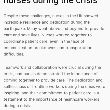
nurses during the crisis
Despite these challenges, nurses in the UK showed
incredible resilience and dedication during the
earthquake. Many went above and beyond to provide
care and save lives. Nurses worked together to
coordinate patient care, even in the face of
communication breakdowns and transportation
difficulties.
Teamwork and collaboration were crucial during the
crisis, and nurses demonstrated the importance of
coming together to provide care. The dedication and
selflessness of frontline workers during the crisis were
inspiring, and their commitment to patient care is a
testament to the importance of healthcare workers
during a crisis.