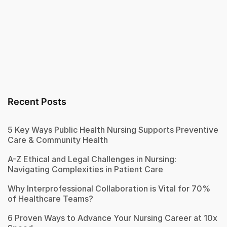
Recent Posts
5 Key Ways Public Health Nursing Supports Preventive
Care & Community Health
A-Z Ethical and Legal Challenges in Nursing:
Navigating Complexities in Patient Care
Why Interprofessional Collaboration is Vital for 70%
of Healthcare Teams?
6 Proven Ways to Advance Your Nursing Career at 10x