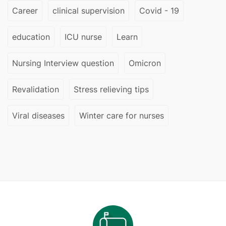
Career
clinical supervision
Covid - 19
education
ICU nurse
Learn
Nursing Interview question
Omicron
Revalidation
Stress relieving tips
Viral diseases
Winter care for nurses