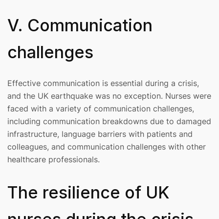
V. Communication
challenges
Effective communication is essential during a crisis,
and the UK earthquake was no exception. Nurses were
faced with a variety of communication challenges,
including communication breakdowns due to damaged
infrastructure, language barriers with patients and
colleagues, and communication challenges with other
healthcare professionals.
The resilience of UK