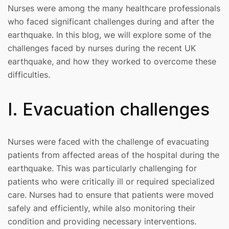
Nurses were among the many healthcare professionals
who faced significant challenges during and after the
earthquake. In this blog, we will explore some of the
challenges faced by nurses during the recent UK
earthquake, and how they worked to overcome these
difficulties.
I. Evacuation challenges
Nurses were faced with the challenge of evacuating
patients from affected areas of the hospital during the
earthquake. This was particularly challenging for
patients who were critically ill or required specialized
care. Nurses had to ensure that patients were moved
safely and efficiently, while also monitoring their
condition and providing necessary interventions.