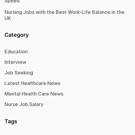
Speed
Nursing Jobs with the Best Work-Life Balance in the
UK
Category
Education
Interview
Job Seeking
Latest Healthcare News
Mental Health Care News
Nurse Job Salary
Tags