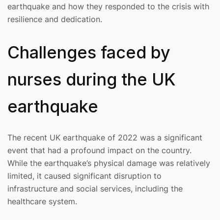
earthquake and how they responded to the crisis with
resilience and dedication.
Challenges faced by
nurses during the UK
earthquake
The recent UK earthquake of 2022 was a significant
event that had a profound impact on the country.
While the earthquake’s physical damage was relatively
limited, it caused significant disruption to
infrastructure and social services, including the
healthcare system.