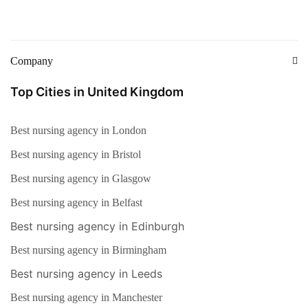
Company
Top Cities in United Kingdom
Best nursing agency in London
Best nursing agency in Bristol
Best nursing agency in Glasgow
Best nursing agency in Belfast
Best nursing agency in Edinburgh
Best nursing agency in Birmingham
Best nursing agency in Leeds
Best nursing agency in Manchester