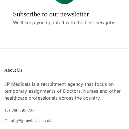
Subscribe to our newsletter
We'll keep you updated with the best new jobs.
About Us
JP Medicals is a recruitment agency that focus on
temporary assignments of Doctors, Nurses and other
healthcare professionals across the country.
T. 07805596223
E. info@jpmedicals.co.uk