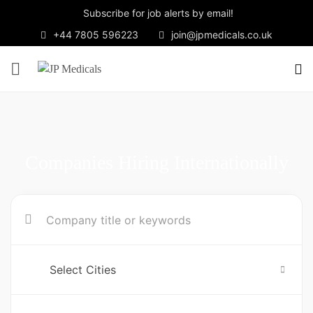
Subscribe for job alerts by email!
+44 7805 596223
join@jpmedicals.co.uk
Companies Hiring Internationally
Select Cities