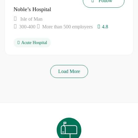
Follow
Noble’s Hospital
Isle of Man
300-400
More than 500 employees
4.8
Acute Hospital
Load More