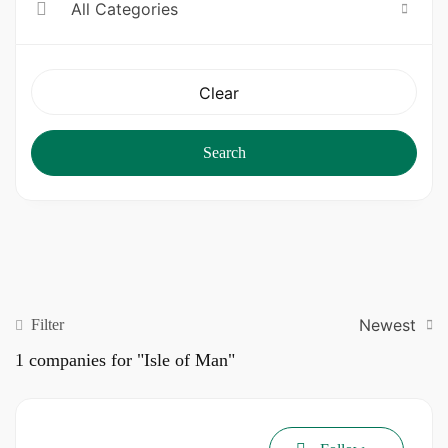
All Categories
Clear
Search
Newest
Filter
1
companies for "Isle of Man"